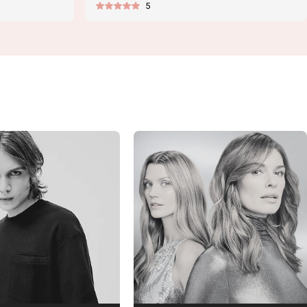
5
price