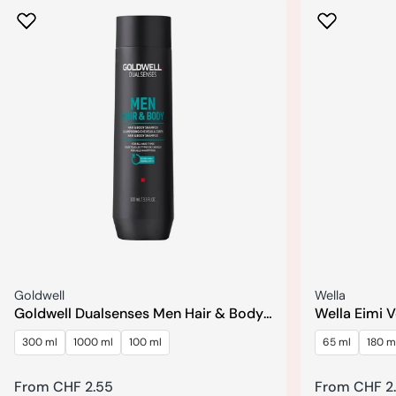
Seller:
Seller:
Goldwell
Wella
Goldwell Dualsenses Men Hair & Body
Wella Eimi 
Shampoo
Shampoo
300 ml
1000 ml
100 ml
65 ml
180 m
Regular
From CHF 2.55
Regular
From CHF 2