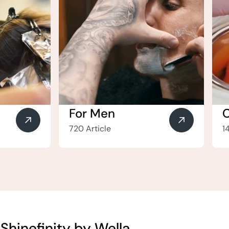
For Men
720 Article
1
Shinefinity by Wella