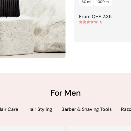
60 ml
1000 ml
HF 8.95
Regular
From CHF 2.35
5
price
+41
For Men
air Care
Hair Styling
Barber & Shaving Tools
Razo