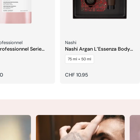
Seller:
rofessionnel
Nashi
Professionnel Serie
Nashi Argan L’Essenza Body
itamino Color
Lotion & Fragrance
75 ml + 50 ml
Refill
50
Regular
CHF 10.95
price