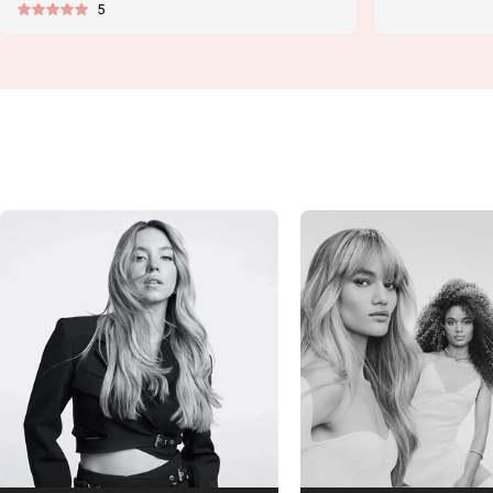
5
price
price