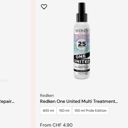
Seller:
Redken
Repair
Redken One United Multi Treatment
r
Spray
400 ml
150 ml
150 ml Pride Edition
Regular
From CHF 4.90