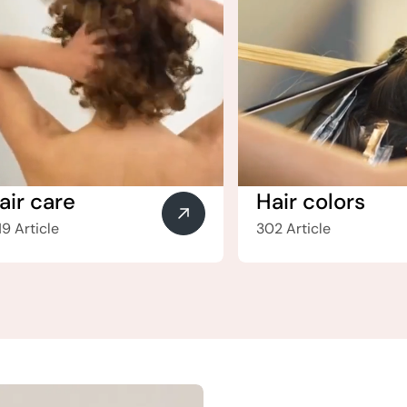
air care
Hair colors
19 Article
302 Article