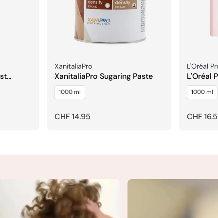
Seller:
Seller:
XanitaliaPro
L'Oréal P
st
XanitaliaPro Sugaring Paste
L'Oréal 
Expert V
1000 ml
1000 ml
Shampoo 
Regular
CHF 14.95
Regular
CHF 16.
price
price