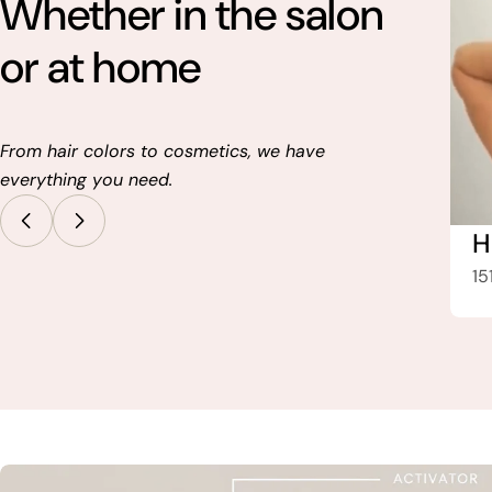
Whether in the salon
or at home
From hair colors to cosmetics, we have
everything you need.
Hair Tools
H
487 Article
15