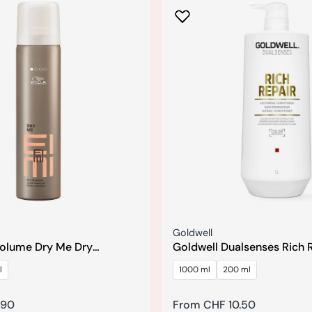
Seller:
Goldwell
Volume Dry Me Dry
Goldwell Dualsenses Rich 
Reconstructing Conditione
l
1000 ml
200 ml
.90
Regular
From CHF 10.50