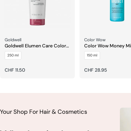
Seller:
Seller:
Goldwell
Color Wow
Goldwell Elumen Care Color
Color Wow Money Mi
Protecting Shampoo
Conditioner
250 ml
150 ml
Regular
CHF 11.50
Regular
CHF 28.95
price
price
Your Shop For Hair & Cosmetics