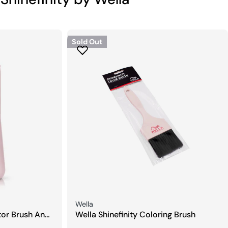
Sold Out
Seller:
Wella
ator Brush And
Wella Shinefinity Coloring Brush