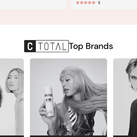
5
price
Top Brands