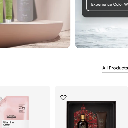
Experience Color 
All Products