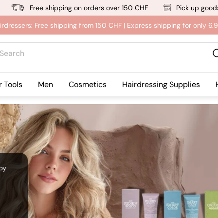
Free shipping on orders over 150 CHF
Pick up goods
irdressers: Free shipping from 150 CHF | Express shipping for only 6
rch
r Tools
Men
Cosmetics
Hairdressing Supplies
 by