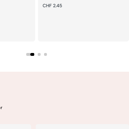
Regular
CHF 2.45
price
r