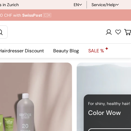
 in Zurich
EN
Service/Help
L
.90 CHF with
SwissPost
🇨🇭
a
n
Registration
C
g
Hairdresser Discount
Beauty Blog
SALE %
u
a
g
e
For shiny, healthy hair!
Color Wow