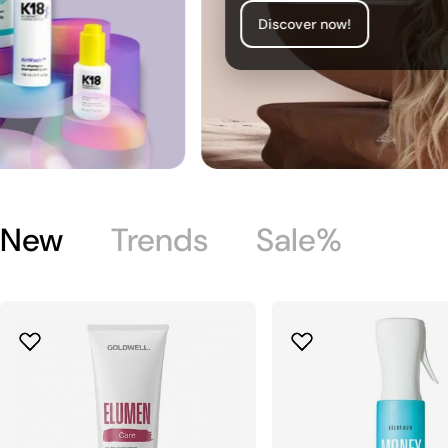
Discover now!
New
Trends
Sale%