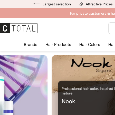
Jump
Largest selection
Attractive Prices
to
For private customers & ha
content
Sea
Brands
Hair Products
Hair Colors
Hai
Professional hair color, inspired
nature
Nook