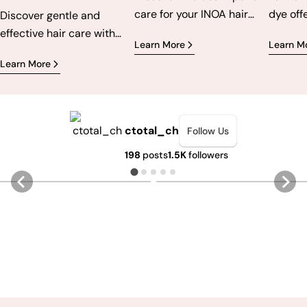
care for your INOA hair
dye off
Discover gentle and
color for long-lasting,
cruelty
effective hair care with
Learn More
Learn M
vibrant, and healthy
express
ammonia-free products.
Learn More
results.
bold an
For vibrant colors, less
From ne
irritation and healthier
Flaming
hair.
pastels
ctotal_ch
Follow Us
Directi
198
posts
1.5K
followers
perman
ensures
5
1
4
0
while b
hair. T
how to 
perfect
applica
afterca
long-la