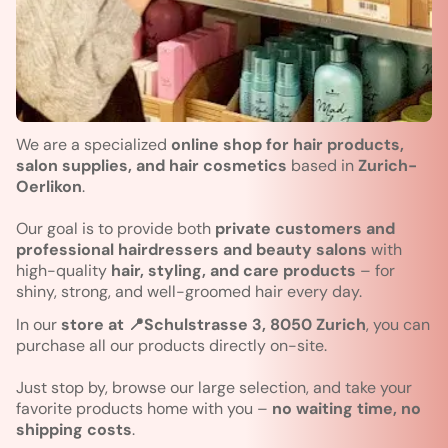
We are a specialized
online shop for hair products,
salon supplies, and hair cosmetics
based in
Zurich-
Oerlikon
.
Our goal is to provide both
private customers and
professional hairdressers and beauty salons
with
high-quality
hair, styling, and care products
– for
shiny, strong, and well-groomed hair every day.
In our
store at 📍Schulstrasse 3, 8050 Zurich
, you can
purchase all our products directly on-site.
Just stop by, browse our large selection, and take your
favorite products home with you –
no waiting time, no
shipping costs
.