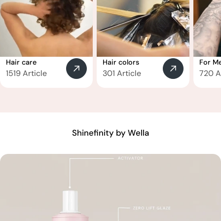
Hair care
Hair colors
For M
1519 Article
301 Article
720 A
Shinefinity by Wella