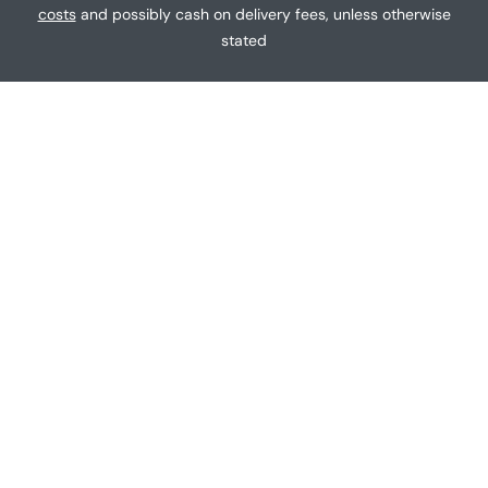
g
costs
and possibly cash on delivery fees, unless otherwise
e
stated