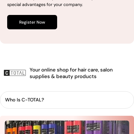
special advantages for your company.
Register Now
Your online shop for hair care, salon
supplies & beauty products