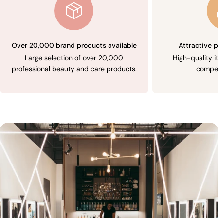
Over 20,000 brand products available
Attractive p
Large selection of over 20,000
High-quality i
professional beauty and care products.
compet