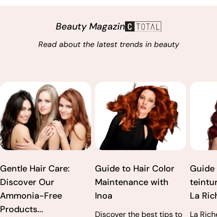
Beauty Magazin
Read about the latest trends in beauty
Gentle Hair Care:
Guide to Hair Color
Guide 
Discover Our
Maintenance with
teintur
Ammonia-Free
Inoa
La Rich
Products...
Discover the best tips to
La Rich