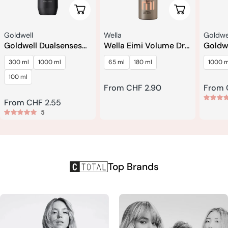
Choose Options
Choose Optio
Seller:
Seller:
Seller:
Goldwell
Wella
Goldwe
Goldwell Dualsenses
Wella Eimi Volume Dry
Goldw
Men Hair & Body
Me Dry Shampoo
Rich R
300 ml
1000 ml
65 ml
180 ml
1000 m
Shampoo
Recon
Condi
100 ml
Regular
From CHF 2.90
Regul
From 
price
price
Regular
From CHF 2.55
5
price
Top Brands