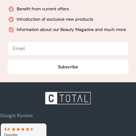
Benefit from current offers
Introduction of exclusive new products
Information about our Beauty Magazine and much more
Email
Subscribe
Google Review