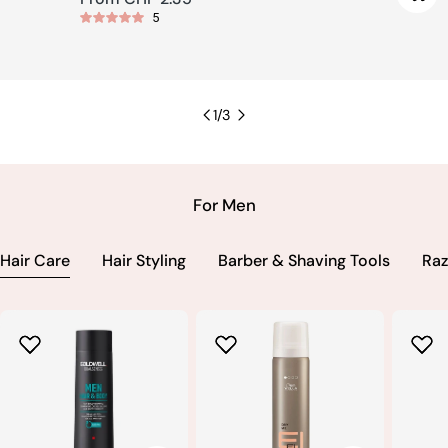
5
price
1
/
3
For Men
Hair Care
Hair Styling
Barber & Shaving Tools
Raz