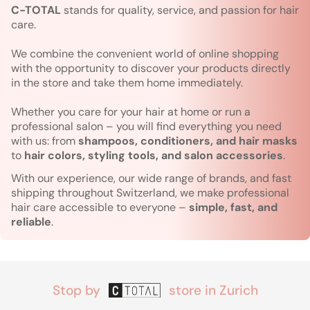
C-TOTAL
stands for quality, service, and passion for hair
care.
We combine the convenient world of online shopping
with the opportunity to discover your products directly
in the store and take them home immediately.
Whether you care for your hair at home or run a
professional salon – you will find everything you need
with us: from
shampoos, conditioners, and hair masks
to
hair colors, styling tools, and salon accessories
.
With our experience, our wide range of brands, and fast
shipping throughout Switzerland, we make professional
hair care accessible to everyone –
simple, fast, and
reliable
.
Stop by
store in Zurich