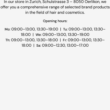
In our store in Zurich, Schulstrasse 3 – 8050 Oerlikon, we
offer you a comprehensive range of selected brand products
in the field of hair and cosmetics.
Opening hours:
09:00–13:00, 13:30–19:00 |
09:00–13:00, 13:30–
Mo:
Tu:
18:00 |
09:00–13:00, 13:30–19:00
We:
09:00–13:00, 13:30–18:00 |
09:00–13:00, 13:30–
Th:
Fr:
18:00 |
09:00–12:30, 13:00–17:00
Sa: