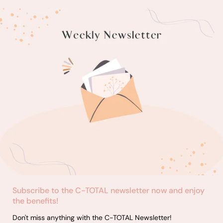
results.
seeking
dyeing 
as ombr
split-d
Subscribe to the C-TOTAL newsletter now and enjoy
the benefits!
Don't miss anything with the C-TOTAL Newsletter!