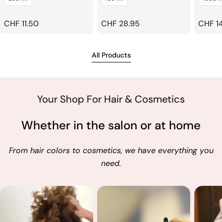
Shampoo
Regular
CHF 11.50
Regular
CHF 28.95
Regul
CHF 1
price
price
price
All Products
Your Shop For Hair & Cosmetics
Whether in the salon or at home
From hair colors to cosmetics, we have everything you
need.