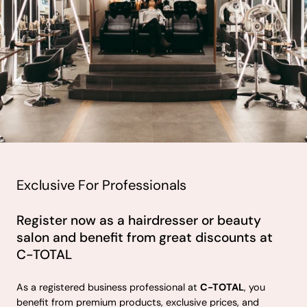
Exclusive For Professionals
Register now as a hairdresser or beauty
salon and benefit from great discounts at
C-TOTAL
As a registered business professional at
C-TOTAL
, you
benefit from premium products, exclusive prices, and