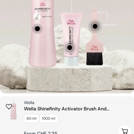
Seller:
Wella
Wella Shinefinity Activator Brush And
Bowl
60 ml
1000 ml
e Options
Choo
Regular
From CHF 2.35