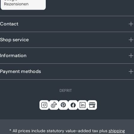
Contact
Shop service
Information
Payment methods
L
DE
FR
IT
a
n
Instagram
Tick
Pinterest
Facebook
LinkedIn
Google
g
Tack
u
a
* All prices include statutory value-added tax plus
shipping