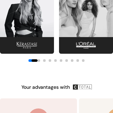
Your advantages with