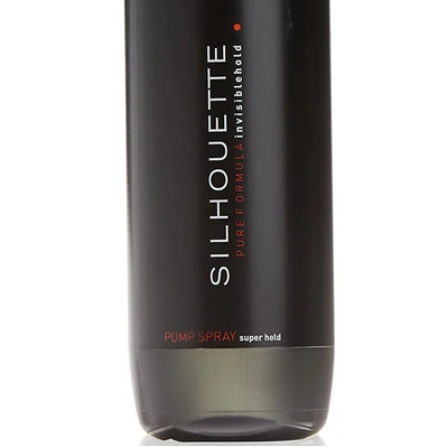
Open medium 0 in modal mode