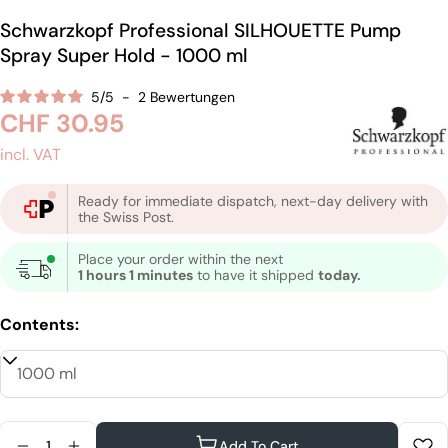
Schwarzkopf Professional SILHOUETTE Pump
Spray Super Hold - 1000 ml
5
/
5
-
2
Bewertungen
Regular
CHF 30.95
price
incl. VAT
Ready for immediate dispatch, next-day delivery with
the Swiss Post.
Place your order within the next
1 hours 1 minutes
to have it shipped
today.
Contents:
Quantity
Add To Cart