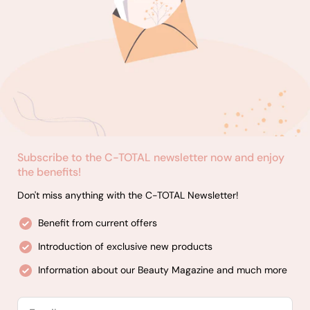
Subscribe to the C-TOTAL newsletter now and enjoy
the benefits!
Don't miss anything with the C-TOTAL Newsletter!
Benefit from current offers
Introduction of exclusive new products
Information about our Beauty Magazine and much more
Email