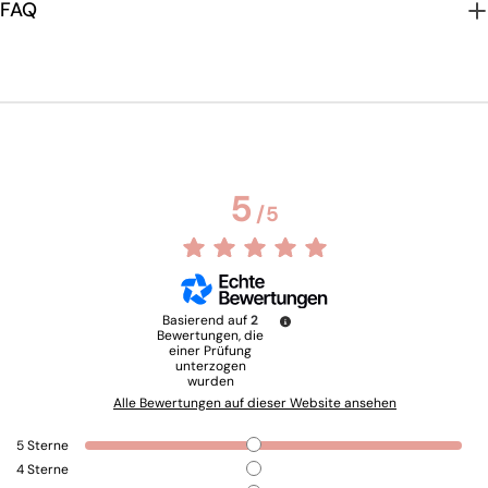
FAQ
5
/
5
Basierend auf
2
Bewertungen, die
einer Prüfung
unterzogen
wurden
Alle Bewertungen auf dieser Website ansehen
5
Sterne
4
Sterne