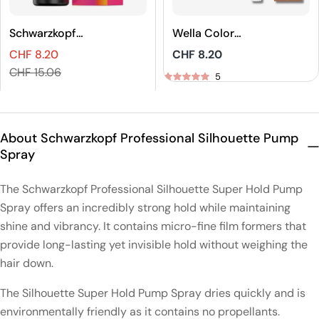
Schwarzkopf
Wella Color
Professional
Touch Rich
CHF 8.20
Regular
CHF 8.20
IGORA VIBRANCE
Naturals Demi-
Sales
Regular
price
CHF 15.06
Tone On Tone
Permanent Hair
5
price
price
Coloration
Color
5
About Schwarzkopf Professional Silhouette Pump
Spray
The Schwarzkopf Professional Silhouette Super Hold Pump
Spray offers an incredibly strong hold while maintaining
shine and vibrancy. It contains micro-fine film formers that
provide long-lasting yet invisible hold without weighing the
hair down.
The Silhouette Super Hold Pump Spray dries quickly and is
environmentally friendly as it contains no propellants.