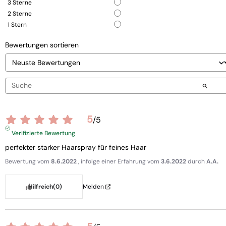
3
Sterne
2
Sterne
1
Stern
Bewertungen sortieren
5
/
5
Verifizierte Bewertung
perfekter starker Haarspray für feines Haar
Bewertung vom
8.6.2022
, infolge einer Erfahrung vom
3.6.2022
durch
A.A.
Hilfreich
(0)
Melden