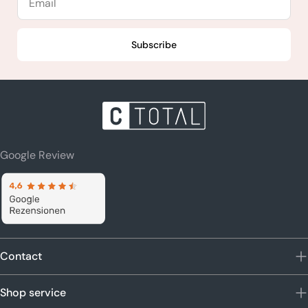
Subscribe
Google Review
Contact
Shop service