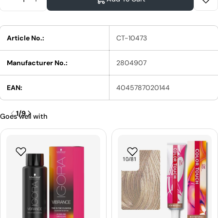
Reduce Quantity For Schwarzkopf Professional S
Increase Quantity For Schwarzkopf Profess
Article No.:
CT-10473
Manufacturer No.:
2804907
EAN:
4045787020144
1
/
9
Goes well with