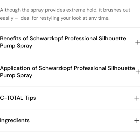
Although the spray provides extreme hold, it brushes out
easily – ideal for restyling your look at any time.
Benefits of Schwarzkopf Professional Silhouette
Pump Spray
Application of Schwarzkopf Professional Silhouette
Pump Spray
C-TOTAL Tips
Ingredients