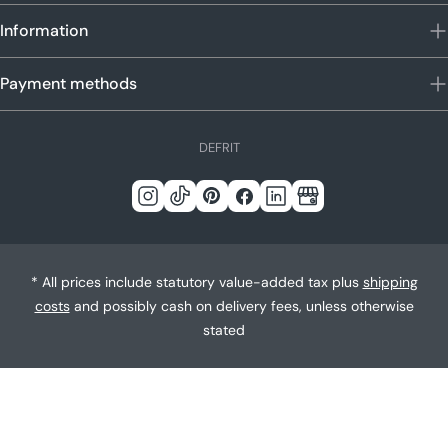
Information
Payment methods
L
DE
FR
IT
a
n
Instagram
Tick
Pinterest
Facebook
LinkedIn
Google
g
Tack
u
a
* All prices include statutory value-added tax plus
shipping
g
costs
and possibly cash on delivery fees, unless otherwise
e
stated