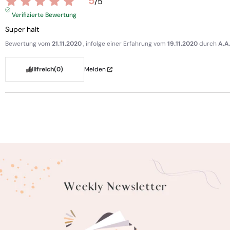
5
/
5
Verifizierte Bewertung
Super halt
Bewertung vom
21.11.2020
, infolge einer Erfahrung vom
19.11.2020
durch
A.A
Hilfreich
(0)
Melden