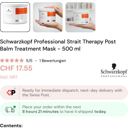
Schwarzkopf Professional Strait Therapy Post
Balm Treatment Mask - 500 ml
5
/
5
-
1
Bewertungen
Regular
CHF 17.55
price
incl. VAT
Ready for immediate dispatch, next-day delivery with
the Swiss Post.
Place your order within the next
8 hours 21 minutes
to have it shipped
today.
Contents: