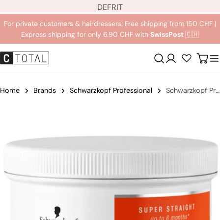
L
Jump
DE
FR
IT
a
to
For private customers & hairdressers: Free shipping from 150 CHF |
n
content
Express shipping for only 6.90 CHF with
SwissPost
🇨🇭
g
u
Registration
Carr
a
g
e
Home
Brands
Schwarzkopf Professional
Schwarzkopf Professional Strait Therapy Post Balm Treatment Mask
Jump
to
product
information