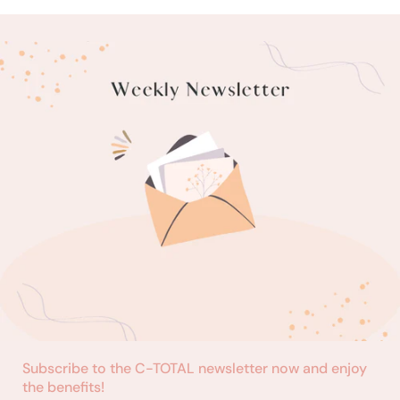
Subscribe to the C-TOTAL newsletter now and enjoy
the benefits!