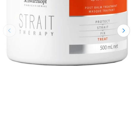
Open medium 0 in modal mode