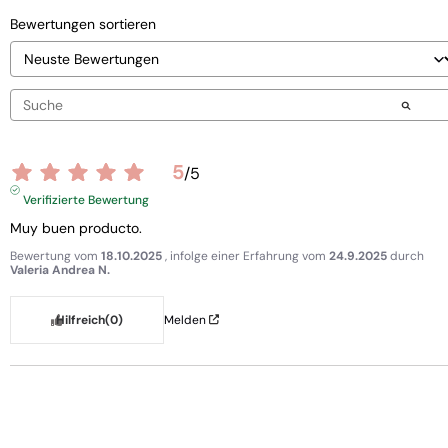
Bewertungen sortieren
5
/
5
Verifizierte Bewertung
Muy buen producto.
Bewertung vom
18.10.2025
, infolge einer Erfahrung vom
24.9.2025
durch
Valeria Andrea N.
Hilfreich
(0)
Melden