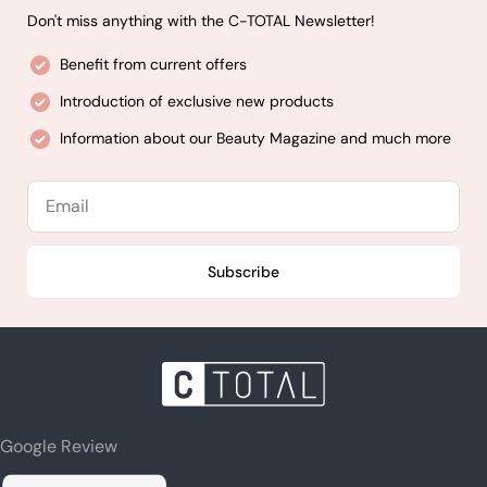
Don't miss anything with the C-TOTAL Newsletter!
Benefit from current offers
Introduction of exclusive new products
Information about our Beauty Magazine and much more
Email
Subscribe
Google Review