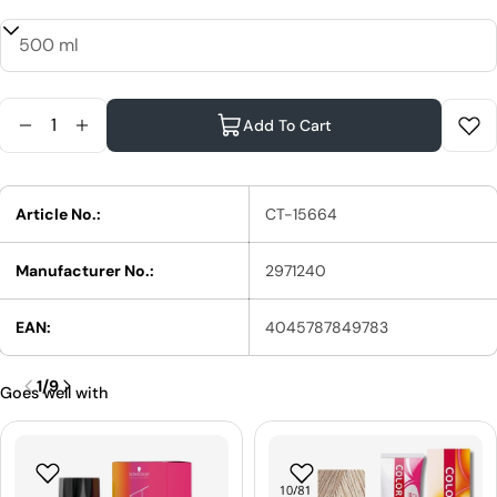
Quantity
Add To Cart
Reduce Quantity For Schwarzkopf Professional St
Increase Quantity For Schwarzkopf Professi
Article No.:
CT-15664
Manufacturer No.:
2971240
EAN:
4045787849783
1
/
9
Goes well with