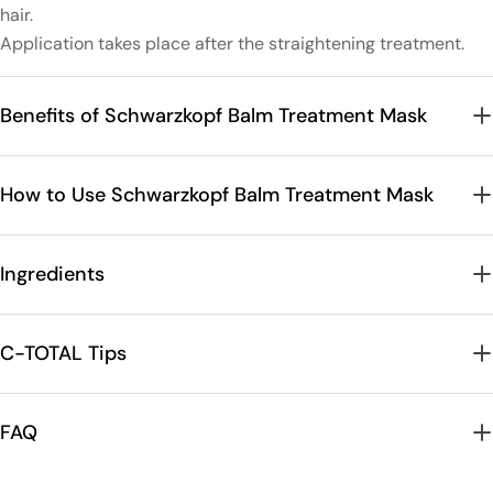
hair.
Application takes place after the straightening treatment.
Benefits of Schwarzkopf Balm Treatment Mask
How to Use Schwarzkopf Balm Treatment Mask
Ingredients
C-TOTAL Tips
FAQ