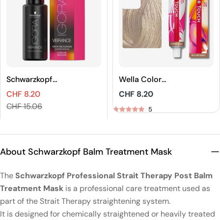
Schwarzkopf
Wella Color
Professional
Touch Rich
CHF 8.20
Regular
CHF 8.20
IGORA VIBRANCE
Naturals Demi-
Sales
Regular
price
CHF 15.06
Tone On Tone
Permanent Hair
5
price
price
Coloration
Color
5
About Schwarzkopf Balm Treatment Mask
The
Schwarzkopf Professional Strait Therapy Post Balm
Treatment Mask
is a professional care treatment used as
part of the Strait Therapy straightening system.
It is designed for chemically straightened or heavily treated