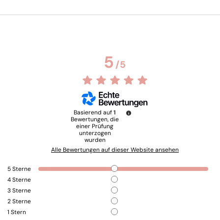
5
/
5
Basierend auf
1
Bewertungen, die
einer Prüfung
unterzogen
wurden
Alle Bewertungen auf dieser Website ansehen
5
Sterne
4
Sterne
3
Sterne
2
Sterne
1
Stern