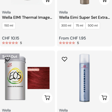
Seller:
Seller:
Wella
Wella
Wella EIMI Thermal Image
Wella Eimi Super Set Extra
Heat Protection Spray.
Strong Finishing Spray
150 ml
300 ml
75 ml
500 ml
Regular
CHF 10.15
Regular
From CHF 1.95
5
5
price
price
Sold Out
Choose Options
Choo
Seller:
Seller:
Wella
Wella