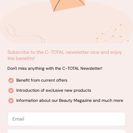
Subscribe to the C-TOTAL newsletter now and enjoy
the benefits!
Don't miss anything with the C-TOTAL Newsletter!
Benefit from current offers
Introduction of exclusive new products
Information about our Beauty Magazine and much more
Email