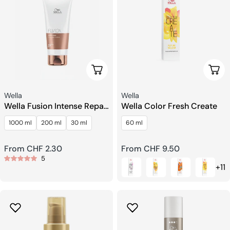
Choose Options
Choo
Seller:
Seller:
Wella
Wella
Wella Fusion Intense Repair
Wella Color Fresh Create
Conditioner
1000 ml
200 ml
30 ml
60 ml
Regular
From CHF 2.30
Regular
From CHF 9.50
5
price
price
+11