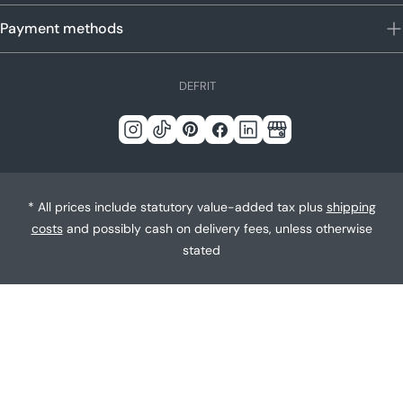
Payment methods
L
DE
FR
IT
a
n
Instagram
Tick
Pinterest
Facebook
LinkedIn
Google
g
Tack
u
a
* All prices include statutory value-added tax plus
shipping
g
costs
and possibly cash on delivery fees, unless otherwise
e
stated