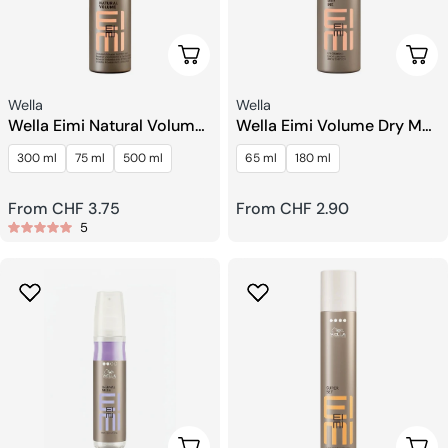
Choose Options
Choo
Seller:
Seller:
Wella
Wella
Wella Eimi Natural Volume
Wella Eimi Volume Dry Me
Light Mousse
Dry Shampoo
300 ml
75 ml
500 ml
65 ml
180 ml
Regular
From CHF 3.75
Regular
From CHF 2.90
5
price
price
Add To Cart
Choo