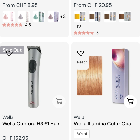
Regular
From CHF 8.95
Regular
From CHF 20.95
price
price
+2
4.5
+12
5
Sold Out
Sold Out
Choo
Seller:
Seller:
Wella
Wella
Wella Contura HS 61 Hair
Wella Illumina Color Opal
trimmer
Essence Hair color
60 ml
Regular
CHF 152.95