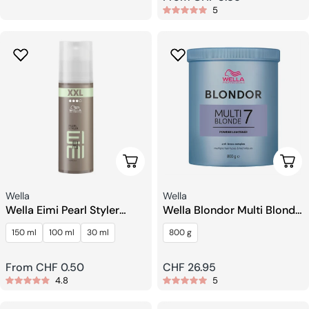
5
price
Choose Options
Add 
Seller:
Seller:
Wella
Wella
Wella Eimi Pearl Styler
Wella Blondor Multi Blonde
Styling Gel
7 Powder
150 ml
100 ml
30 ml
800 g
Regular
From CHF 0.50
Regular
CHF 26.95
4.8
5
price
price