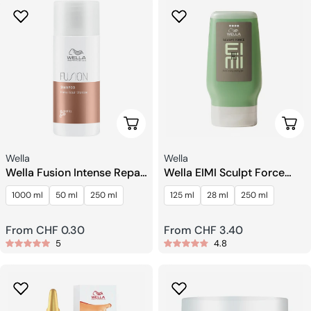
Choose Options
Choo
Seller:
Seller:
Wella
Wella
Wella Fusion Intense Repair
Wella EIMI Sculpt Force
Shampoo
Flubber Gel
1000 ml
50 ml
250 ml
125 ml
28 ml
250 ml
Regular
From CHF 0.30
Regular
From CHF 3.40
5
4.8
price
price