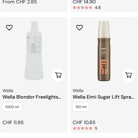
Regular
From CHF 2.85
Regular
CHF 14.90
4.8
price
price
Choose Options
Add 
Seller:
Seller:
Wella
Wella
Wella Blondor Freelights
Wella Eimi Sugar Lift Spray
Developer
for Voluminous Texture
1000 ml
150 ml
Regular
CHF 11.95
Regular
CHF 10.85
5
price
price