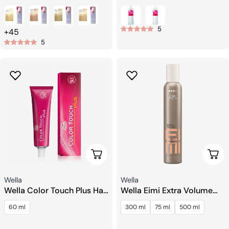
price
price
5
+45
5
Choose Options
Choo
Seller:
Seller:
Wella
Wella
Wella Color Touch Plus Hair
Wella Eimi Extra Volume
Toning
Strong Hold Mousse
60 ml
300 ml
75 ml
500 ml