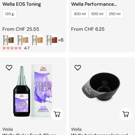
Wella EOS Toning
Wella Performance
Hairspray
120 g
300 ml
500 ml
250 ml
Regular
From CHF 25.55
Regular
From CHF 6.25
price
price
+6
4.7
Choose Options
Add 
Seller:
Seller:
Wella
Wella