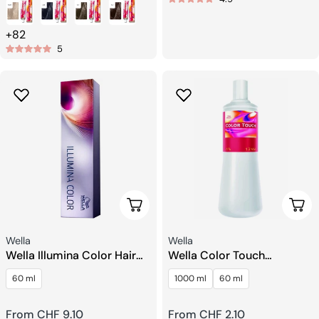
price
price
+82
5
Choose Options
Choo
Seller:
Seller:
Wella
Wella
Wella Illumina Color Hair
Wella Color Touch
Color
Emulsion Developer
60 ml
1000 ml
60 ml
Hydrogen Peroxide
Regular
From CHF 9.10
Regular
From CHF 2.10