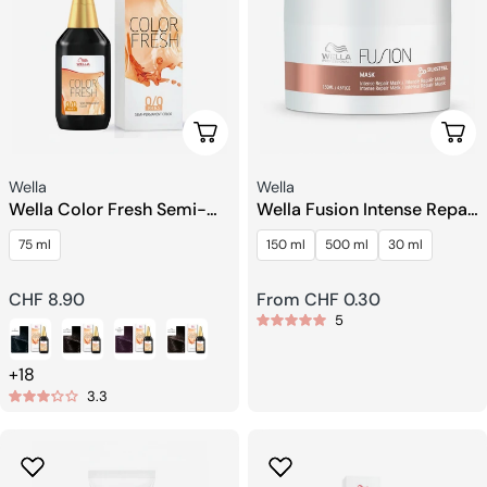
Choose Options
Choo
Seller:
Seller:
Wella
Wella
Wella Color Fresh Semi-
Wella Fusion Intense Repair
permanent Toning Liquid
Mask
75 ml
150 ml
500 ml
30 ml
Regular
CHF 8.90
Regular
From CHF 0.30
5
price
price
+18
3.3