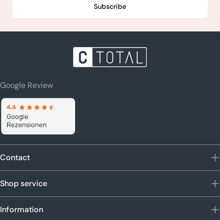
Subscribe
Google Review
Contact
Shop service
Information