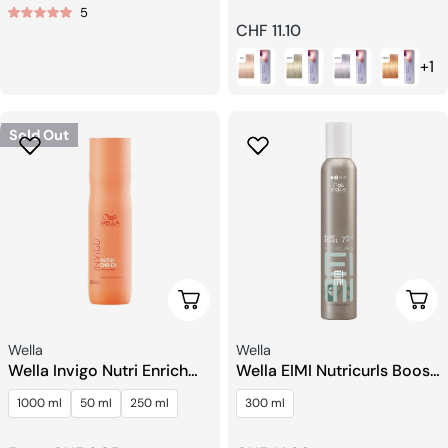
5
price
Regular
CHF 11.10
price
+1
Sold Out
Choose Options
Add 
Seller:
Seller:
Wella
Wella
Wella Invigo Nutri Enrich
Wella EIMI Nutricurls Boost
Shampoo
Bounce Mousse
1000 ml
50 ml
250 ml
300 ml