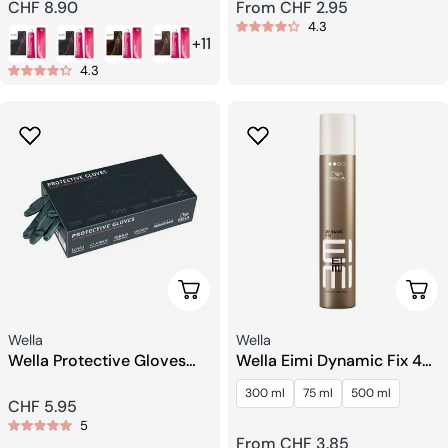
Regular
CHF 8.90
Regular
From CHF 2.95
4.3
price
price
+11
4.3
Add To Cart
Choo
Seller:
Seller:
Wella
Wella
Wella Protective Gloves
Wella Eimi Dynamic Fix 45
Black Size M
Sec. Crafting Spray
300 ml
75 ml
500 ml
Regular
CHF 5.95
5
price
Regular
From CHF 3.85