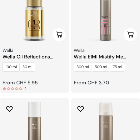
Choose Options
Choo
Seller:
Seller:
Wella
Wella
Wella Oil Reflections
Wella EIMI Mistify Me
Luminous Smoothing Oil
Strong Fast Drying
100 ml
30 ml
300 ml
500 ml
75 ml
Hairspray
Regular
From CHF 5.95
Regular
From CHF 3.70
1
price
price