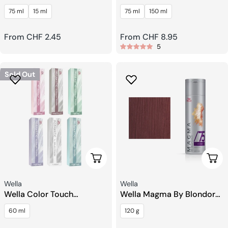
Flexible Styling
Texturizing Paste
75 ml
15 ml
75 ml
150 ml
Regular
From CHF 2.45
Regular
From CHF 8.95
5
price
price
Sold Out
Choose Options
Choo
Seller:
Seller:
Wella
Wella
Wella Color Touch
Wella Magma By Blondor
Instamatic Hair Toning
Pigmented Lightener
60 ml
120 g