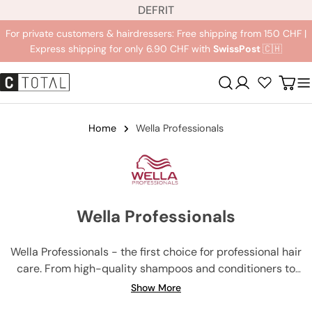
L
Jump
DE
FR
IT
a
to
For private customers & hairdressers: Free shipping from 150 CHF |
n
content
Express shipping for only 6.90 CHF with
SwissPost
🇨🇭
g
u
Registration
Carr
a
g
e
Home
Wella Professionals
Wella Professionals
Wella Professionals - the first choice for professional hair
care. From high-quality shampoos and conditioners to
innovative hair colors and developers, Wella Professionals
Show More
has everything you need for salon-like results. Our