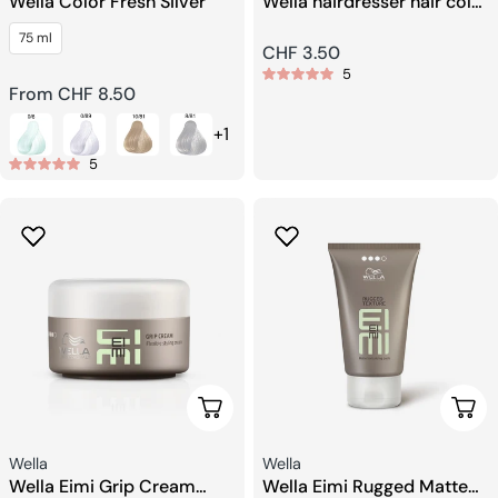
Wella Color Fresh Silver
Wella hairdresser hair color
mixing bowl
75 ml
Regular
CHF 3.50
5
price
Regular
From CHF 8.50
price
+1
5
Choose Options
Choo
Seller:
Seller:
Wella
Wella
Wella Eimi Grip Cream
Wella Eimi Rugged Matte