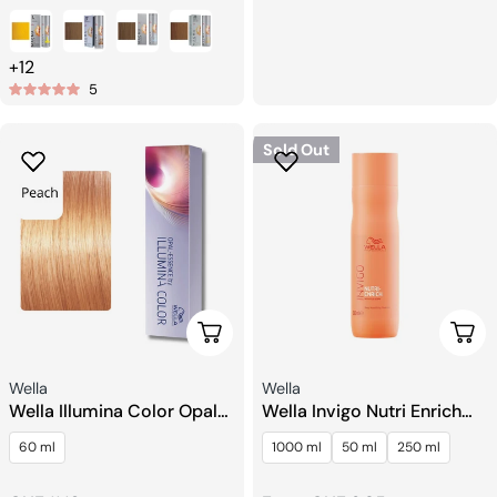
price
+12
5
Sold Out
Choose Options
Choo
Seller:
Seller:
Wella
Wella
Wella Illumina Color Opal
Wella Invigo Nutri Enrich
Essence Hair color
Shampoo
60 ml
1000 ml
50 ml
250 ml