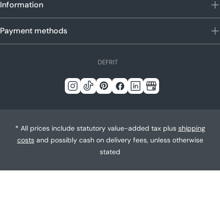
Information
Payment methods
L
DE
FR
IT
a
n
Instagram
Tick
Pinterest
Facebook
LinkedIn
Google
g
Tack
u
a
* All prices include statutory value-added tax plus
shipping
g
costs
and possibly cash on delivery fees, unless otherwise
e
stated