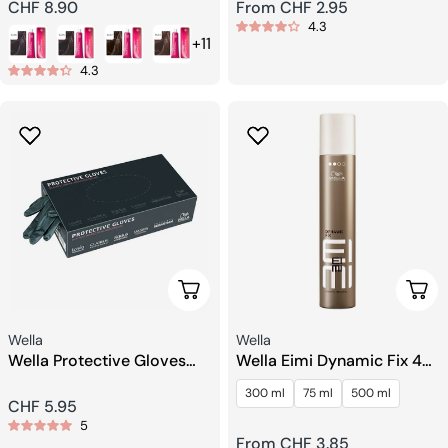
Regular
CHF 8.90
Regular
From CHF 2.95
4.3
price
price
+11
4.3
Add To Cart
Choo
Seller:
Seller:
Wella
Wella
Wella Protective Gloves
Wella Eimi Dynamic Fix 45
Black Size M
Sec. Crafting Spray
300 ml
75 ml
500 ml
Regular
CHF 5.95
5
price
Regular
From CHF 3.85