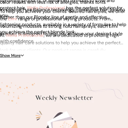
lightening products, or advanced formulas to style and
color results with less risk of allergies, thanks to its
protect hair,
Wella Professional
has the perfect solution for
innovative Pure Balance technology. For blonde hair, look no
To help you achieve your clients' desired hairstyles, we offer
you.
further than our Blondor line of gentle and effective
the
Eimi
range of professional styling products. From
lightening products, available in a variety of formulas to help
volumizing mousses to strong hold hairsprays, each Eimi
you achieve the perfect blonde look.
product is designed to help you achieve your desired style
At
Wella Professional
, we are dedicated to providing high-
with confidence.
quality hair care solutions to help you achieve the perfect
look for your clients. Our product range is carefully
Show More
formulated with the latest technology to ensure that you
always have the best tools to work with. Browse our range of
Wella Professional products today and discover the perfect
hair care solution for your clients.