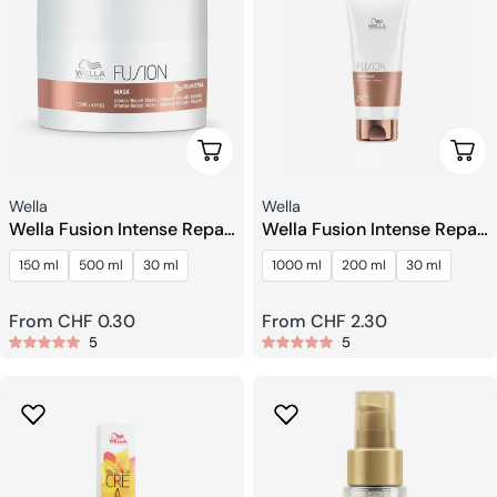
Choose Options
Choo
Seller:
Seller:
Wella
Wella
Wella Fusion Intense Repair
Wella Fusion Intense Repair
Mask
Conditioner
150 ml
500 ml
30 ml
1000 ml
200 ml
30 ml
Regular
From CHF 0.30
Regular
From CHF 2.30
5
5
price
price