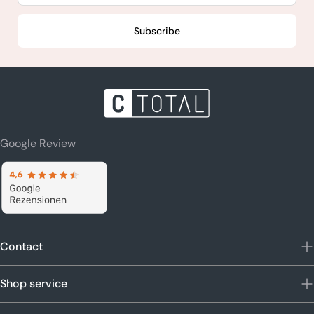
Subscribe
Google Review
Contact
Shop service