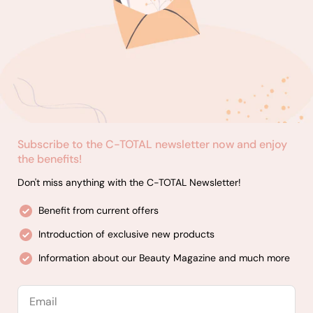
Subscribe to the C-TOTAL newsletter now and enjoy
the benefits!
Don't miss anything with the C-TOTAL Newsletter!
Benefit from current offers
Introduction of exclusive new products
Information about our Beauty Magazine and much more
Email