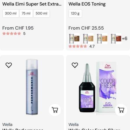
Wella Eimi Super Set Extra
Wella EOS Toning
Strong Finishing Spray
300 ml
75 ml
500 ml
120 g
Regular
From CHF 1.95
Regular
From CHF 25.55
5
price
price
+6
4.7
Choose Options
Choo
Seller:
Seller:
Wella
Wella