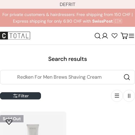
L
Jump
DE
FR
IT
a
to
For private customers & hairdressers: Free shipping from 150 CHF |
n
content
Express shipping for only 6.90 CHF with
SwissPost
🇨🇭
g
u
Registration
Carr
a
g
e
Search results
Search
Filter
Sold Out