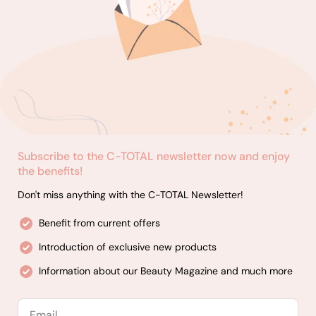
Subscribe to the C-TOTAL newsletter now and enjoy
the benefits!
Don't miss anything with the C-TOTAL Newsletter!
Benefit from current offers
Introduction of exclusive new products
Information about our Beauty Magazine and much more
Email