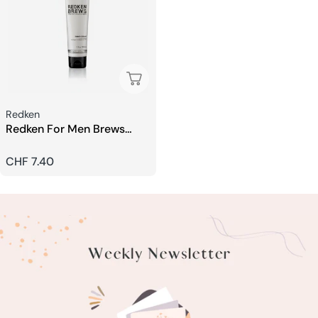
Sold Out
Seller:
Redken
Redken For Men Brews
Shaving Cream
Regular
CHF 7.40
price