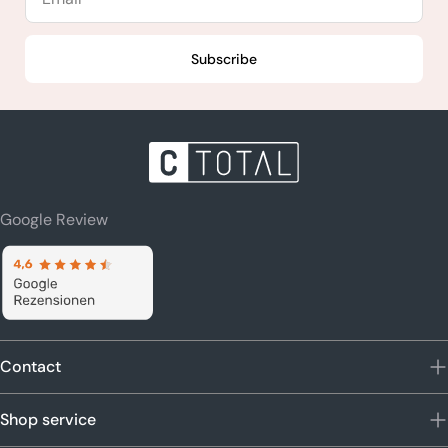
Subscribe
Google Review
Contact
Shop service