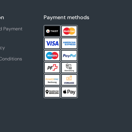
on
Payment methods
nd Payment
icy
Conditions