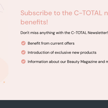
Subscribe to the C-TOTAL n
benefits!
Don't miss anything with the C-TOTAL Newsletter!
Benefit from current offers
Introduction of exclusive new products
Information about our Beauty Magazine and