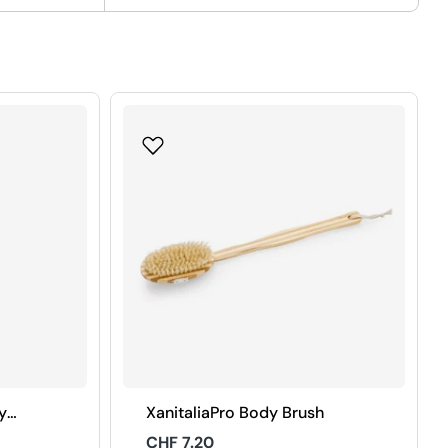
y
XanitaliaPro Body Brush
Regular
CHF 7.20