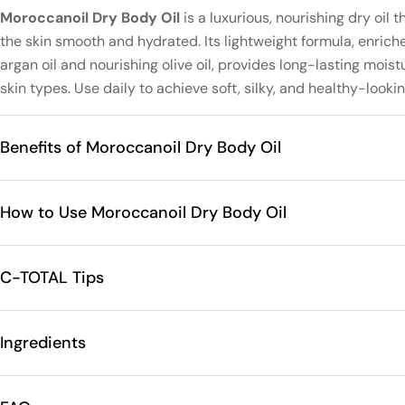
Moroccanoil Dry Body Oil
is a luxurious, nourishing dry oil t
the skin smooth and hydrated. Its lightweight formula, enrich
argan oil and nourishing olive oil, provides long-lasting moist
skin types. Use daily to achieve soft, silky, and healthy-lookin
Benefits of Moroccanoil Dry Body Oil
How to Use Moroccanoil Dry Body Oil
C-TOTAL Tips
Ingredients