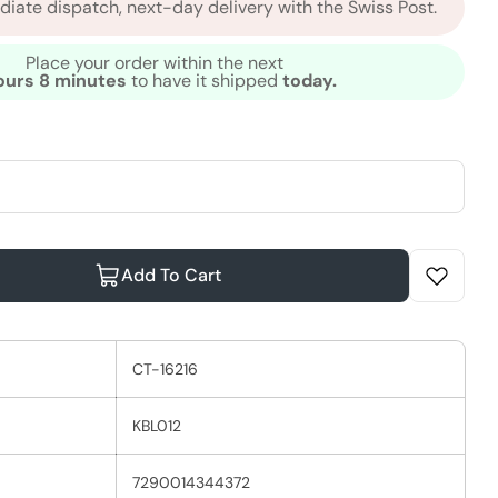
iate dispatch, next-day delivery with the Swiss Post.
Place your order within the next
ours 8 minutes
to have it shipped
today.
Add To Cart
Moroccanoil Dry Body Oil
ntity For Moroccanoil Dry Body Oil
CT-16216
KBL012
7290014344372