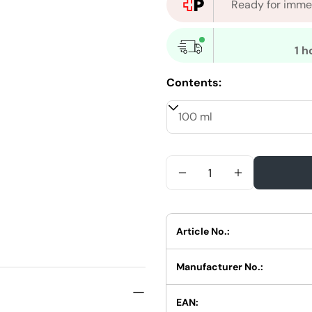
Ready for immed
1 h
Contents:
Quantity
Reduce Quantity For 
Increase Qua
Article No.:
Manufacturer No.:
EAN: