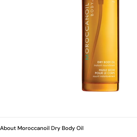
Open medium 0 in modal mode
About Moroccanoil Dry Body Oil