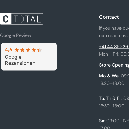
Contact
If you have qu
Google Review
can reach us a
+41 44 810 26
Mon - Fri: 09:
Store Opening
Mo & We:
09:
13:30–19:00
Tu, Th & Fr:
09
13:30–18:00
Sa:
09:00–12:3
17:00