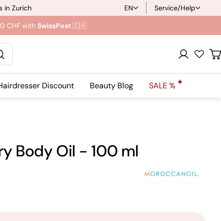
 in Zurich
EN
Service/Help
L
.90 CHF with
SwissPost
🇨🇭
a
n
Registration
C
g
Hairdresser Discount
Beauty Blog
SALE %
u
a
g
y Body Oil - 100 ml
e