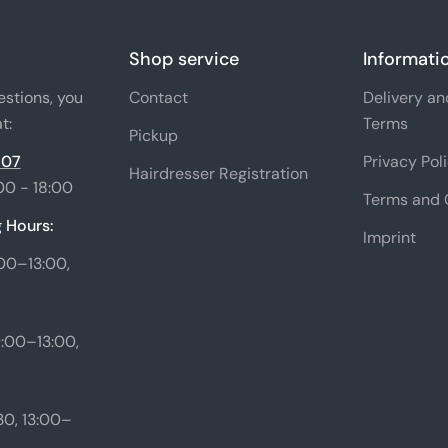
Shop service
Informati
estions, you
Contact
Delivery a
t:
Terms
Pickup
 07
Privacy Pol
Hairdresser Registration
00 - 18:00
Terms and 
 Hours:
Imprint
00–13:00,
:00–13:00,
0, 13:00–