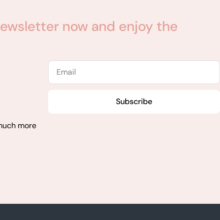
ewsletter now and enjoy the
Email
Subscribe
 much more