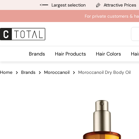
Jump
Largest selection
Attractive Prices
to
For private customers & ha
content
Sea
Brands
Hair Products
Hair Colors
Hai
Home
Brands
Moroccanoil
Moroccanoil Dry Body Oil
Jump
to
product
information