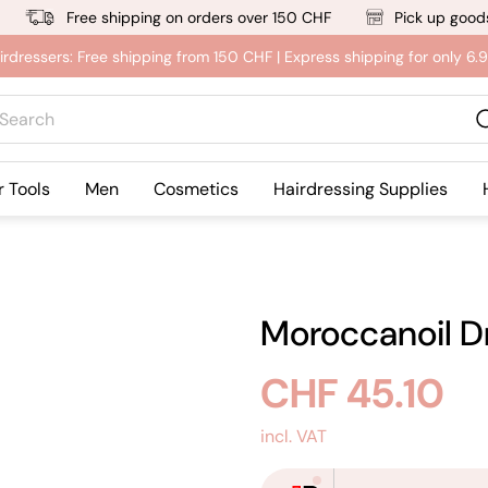
Free shipping on orders over 150 CHF
Pick up goods
irdressers: Free shipping from 150 CHF | Express shipping for only 6
rch
r Tools
Men
Cosmetics
Hairdressing Supplies
Moroccanoil Dr
Regular
CHF 45.10
price
incl. VAT