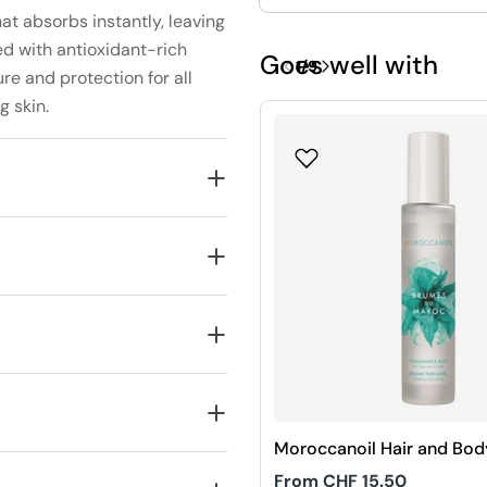
hat absorbs instantly, leaving
ed with antioxidant-rich
Goes well with
1
/
9
ure and protection for all
g skin.
Moroccanoil Hair and Bod
Fragrance Mist
Regular
From CHF 15.50