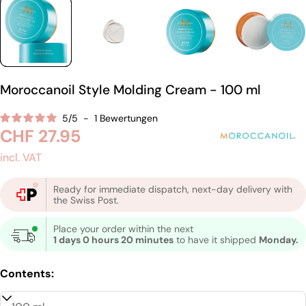
Moroccanoil Style Molding Cream - 100 ml
5
/
5
-
1
Bewertungen
Regular
CHF 27.95
price
incl. VAT
Ready for immediate dispatch, next-day delivery with
the Swiss Post.
Place your order within the next
1 days 0 hours 20 minutes
to have it shipped
Monday.
Contents: