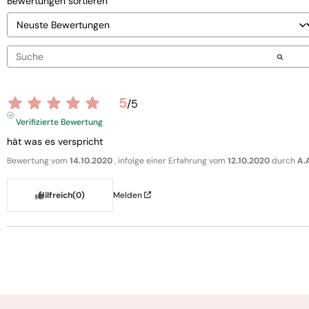
Bewertungen sortieren
5
/
5
Verifizierte Bewertung
hät was es verspricht
Bewertung vom
14.10.2020
, infolge einer Erfahrung vom
12.10.2020
durch
A.
Hilfreich
(0)
Melden