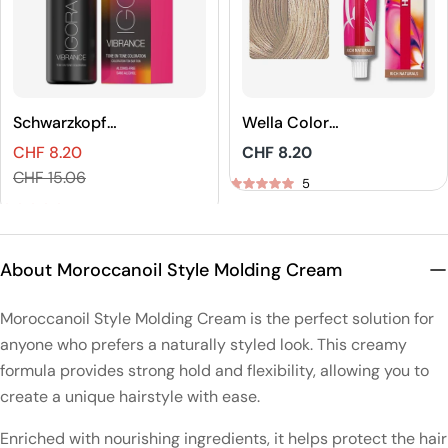
Schwarzkopf
Wella Color
Professional
Touch Rich
CHF 8.20
Regular
CHF 8.20
IGORA VIBRANCE
Naturals Demi-
Sales
Regular
price
CHF 15.06
Tone On Tone
Permanent Hair
5
price
price
Coloration
Color
5
About Moroccanoil Style Molding Cream
Moroccanoil Style Molding Cream is the perfect solution for
anyone who prefers a naturally styled look. This creamy
formula provides strong hold and flexibility, allowing you to
create a unique hairstyle with ease.
Enriched with nourishing ingredients, it helps protect the hair