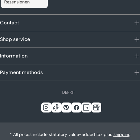
Contact
Shop service
Information
Payment methods
L
DE
FR
IT
a
n
Instagram
Tick
Pinterest
Facebook
LinkedIn
Google
g
Tack
u
a
* All prices include statutory value-added tax plus
shipping
g