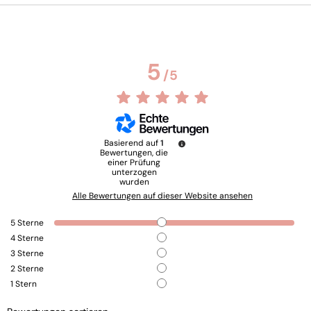
5
/
5
Basierend auf
1
Bewertungen, die
einer Prüfung
unterzogen
wurden
Alle Bewertungen auf dieser Website ansehen
5
Sterne
4
Sterne
3
Sterne
2
Sterne
1
Stern