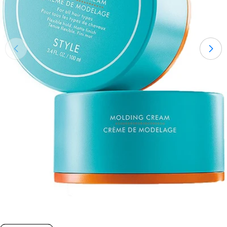
Open medium 0 in modal mode