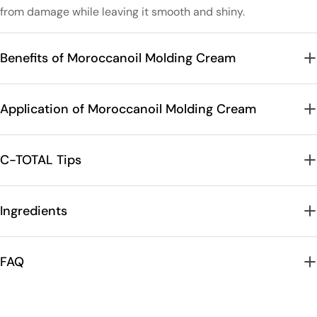
from damage while leaving it smooth and shiny.
Benefits of Moroccanoil Molding Cream
Application of Moroccanoil Molding Cream
C-TOTAL Tips
Ingredients
FAQ