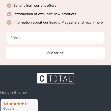
Benefit from current offers
Introduction of exclusive new products
Information about our Beauty Magazine and much more
Email
Subscribe
Google Review