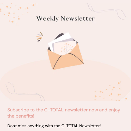
Subscribe to the C-TOTAL newsletter now and enjoy
the benefits!
Don't miss anything with the C-TOTAL Newsletter!