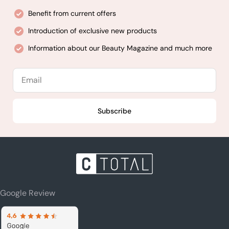
Benefit from current offers
Introduction of exclusive new products
Information about our Beauty Magazine and much more
Email
Subscribe
Google Review