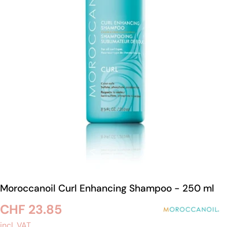
Open medium 0 in modal mode
Moroccanoil Curl Enhancing Shampoo - 250 ml
Regular
CHF 23.85
incl. VAT