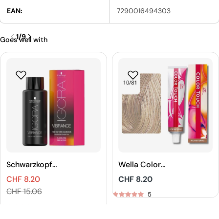
EAN:
7290016494303
1
/
9
Goes well with
Schwarzkopf
Wella Color
Professional
Touch Rich
CHF 8.20
Regular
CHF 8.20
IGORA VIBRANCE
Naturals Demi-
Sales
Regular
price
CHF 15.06
Tone On Tone
Permanent Hair
5
price
price
Coloration
Color
5