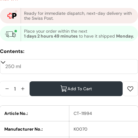
price
Ready for immediate dispatch, next-day delivery with
the Swiss Post.
Place your order within the next
1 days 2 hours 49 minutes
to have it shipped
Monday.
Contents:
Quantity
Add To Cart
Reduce Quantity For Moroccanoil Curl Enhancin
Increase Quantity For Moroccanoil Curl E
Article No.:
CT-11994
Manufacturer No.:
K0070