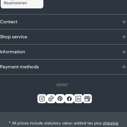
Contact
Shop service
Information
Payment methods
L
DE
FR
IT
a
n
Instagram
Tick
Pinterest
Facebook
LinkedIn
Google
g
Tack
u
a
* All prices include statutory value-added tax plus
shipping