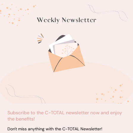
Subscribe to the C-TOTAL newsletter now and enjoy
the benefits!
Don't miss anything with the C-TOTAL Newsletter!