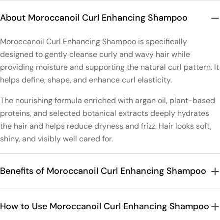
About Moroccanoil Curl Enhancing Shampoo
Moroccanoil Curl Enhancing Shampoo is specifically
designed to gently cleanse curly and wavy hair while
providing moisture and supporting the natural curl pattern. It
helps define, shape, and enhance curl elasticity.
The nourishing formula enriched with argan oil, plant-based
proteins, and selected botanical extracts deeply hydrates
the hair and helps reduce dryness and frizz. Hair looks soft,
shiny, and visibly well cared for.
Benefits of Moroccanoil Curl Enhancing Shampoo
How to Use Moroccanoil Curl Enhancing Shampoo