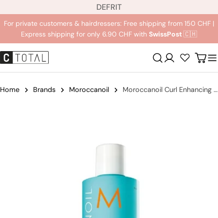
L
Jump
DE
FR
IT
a
to
For private customers & hairdressers: Free shipping from 150 CHF |
n
content
Express shipping for only 6.90 CHF with
SwissPost
🇨🇭
g
u
Registration
Carr
a
g
e
Home
Brands
Moroccanoil
Moroccanoil Curl Enhancing Shampoo
Jump
to
product
information