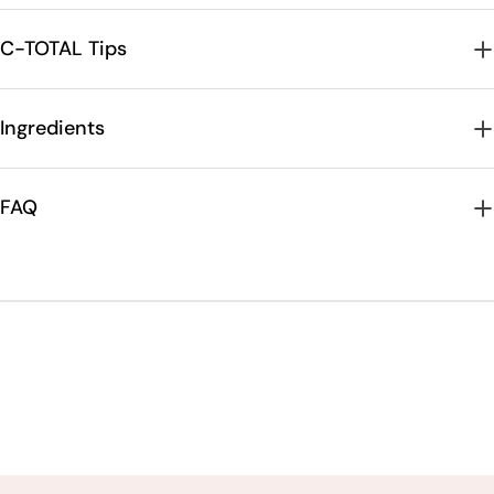
C-TOTAL Tips
Ingredients
FAQ