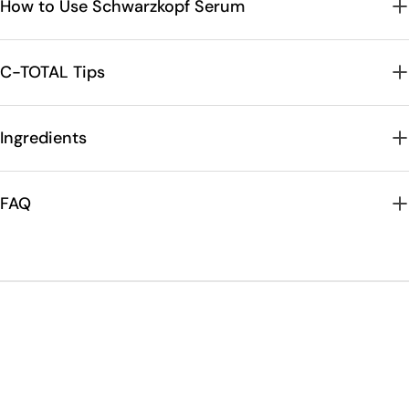
How to Use Schwarzkopf Serum
C-TOTAL Tips
Ingredients
FAQ