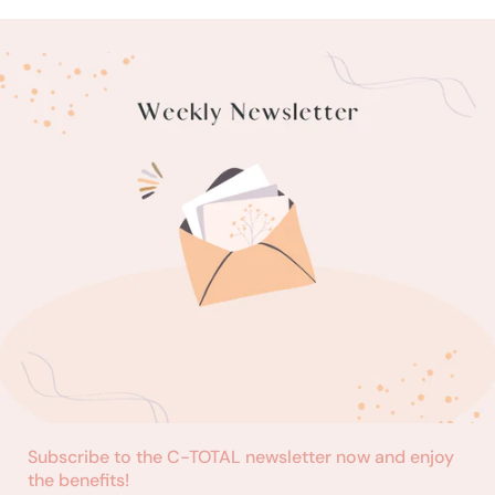
Subscribe to the C-TOTAL newsletter now and enjoy
the benefits!