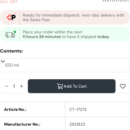
price
incl. VAT
Ready for immediate dispatch, next-day delivery with
the Swiss Post.
Place your order within the next
11 hours 39 minutes
to have it shipped
today.
Contents:
Quantity
Add To Cart
Reduce Quantity For Schwarzkopf Professional B
Increase Quantity For Schwarzkopf Profess
Article No.:
CT-17273
Manufacturer No.:
2921823