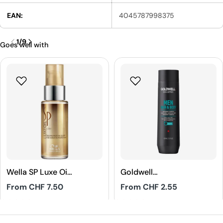
EAN:
4045787998375
1
/
9
Goes well with
Wella SP Luxe Oil
Goldwell
Reconstructive
Dualsenses Men
Regular
From CHF 7.50
Regular
From CHF 2.55
Elixir
Hair & Body
price
price
Shampoo
4.8
5