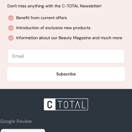
Don't miss anything with the C-TOTAL Newsletter!
Benefit from current offers
Introduction of exclusive new products
Information about our Beauty Magazine and much more
Email
Subscribe
Google Review