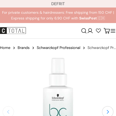
L
Jump
DE
FR
IT
a
to
For private customers & hairdressers: Free shipping from 150 CHF |
n
content
Express shipping for only 6.90 CHF with
SwissPost
🇨🇭
g
u
Registration
Carr
a
g
e
Home
Brands
Schwarzkopf Professional
Schwarzkopf Professional BC Bonacure Soothing Serum
Jump
to
product
information
Open medium 0 in modal mode