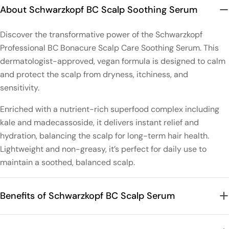
About Schwarzkopf BC Scalp Soothing Serum
Discover the transformative power of the Schwarzkopf
Professional BC Bonacure Scalp Care Soothing Serum. This
dermatologist-approved, vegan formula is designed to calm
and protect the scalp from dryness, itchiness, and
sensitivity.
Enriched with a nutrient-rich superfood complex including
kale and madecassoside, it delivers instant relief and
hydration, balancing the scalp for long-term hair health.
Lightweight and non-greasy, it’s perfect for daily use to
maintain a soothed, balanced scalp.
Benefits of Schwarzkopf BC Scalp Serum