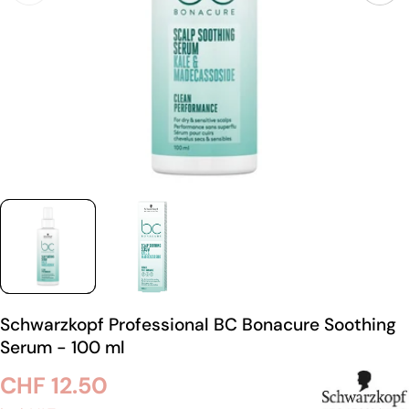
Schwarzkopf Professional BC Bonacure Soothing
Serum - 100 ml
Regular
CHF 12.50