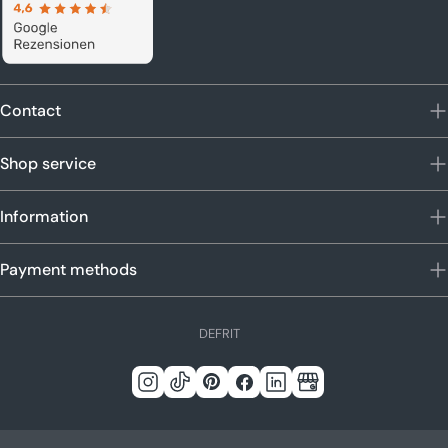
Contact
Shop service
Information
Payment methods
L
DE
FR
IT
a
n
Instagram
Tick
Pinterest
Facebook
LinkedIn
Google
g
Tack
u