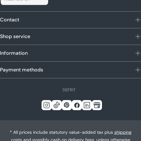
Contact
Shop service
Information
Payment methods
L
DE
FR
IT
a
n
Instagram
Tick
Pinterest
Facebook
LinkedIn
Google
g
Tack
u
a
* All prices include statutory value-added tax plus
shipping
g
costs
and possibly cash on delivery fees, unless otherwise