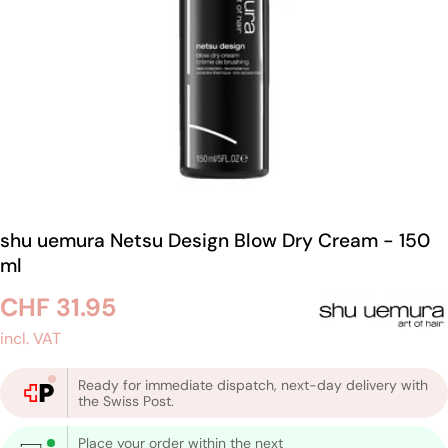
shu uemura Netsu Design Blow Dry Cream - 150
ml
Regular
CHF 31.95
price
incl. VAT
Ready for immediate dispatch, next-day delivery with
the Swiss Post.
Place your order within the next