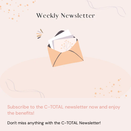
Subscribe to the C-TOTAL newsletter now and enjoy
the benefits!
Don't miss anything with the C-TOTAL Newsletter!