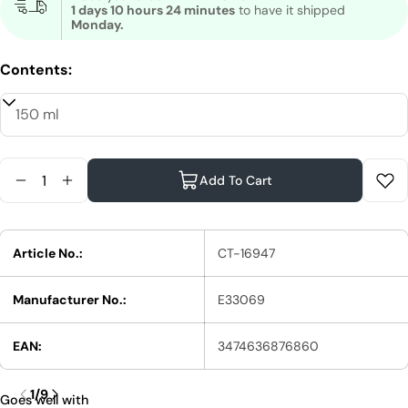
1 days 10 hours 24 minutes
to have it shipped
Monday.
Contents:
Quantity
Add To Cart
Reduce Quantity For Shu Uemura Netsu Design B
Increase Quantity For Shu Uemura Netsu D
Article No.:
CT-16947
Manufacturer No.:
E33069
EAN:
3474636876860
1
/
9
Goes well with