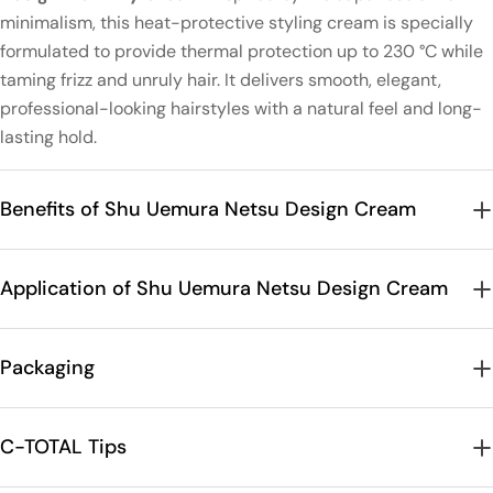
minimalism, this heat-protective styling cream is specially
formulated to provide thermal protection up to 230 °C while
taming frizz and unruly hair. It delivers smooth, elegant,
professional-looking hairstyles with a natural feel and long-
lasting hold.
Benefits of Shu Uemura Netsu Design Cream
Application of Shu Uemura Netsu Design Cream
Packaging
C-TOTAL Tips