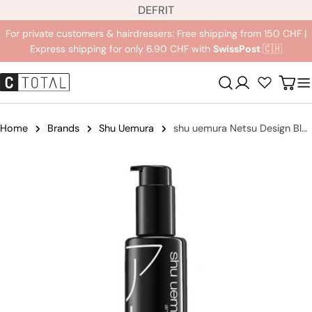
L
Jump
DE
FR
IT
a
to
For private customers & hairdressers: Free shipping from 150 CHF |
n
content
Express shipping for only 6.90 CHF with
SwissPost
🇨🇭
g
u
Registration
Carr
a
g
e
Home
Brands
Shu Uemura
shu uemura Netsu Design Blow Dry Cream
Jump
to
product
information
Open medium 0 in modal mode