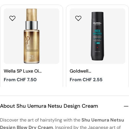
Wella SP Luxe Oil
Goldwell
Reconstructive
Dualsenses Men
Regular
From CHF 7.50
Regular
From CHF 2.55
Elixir
Hair & Body
price
price
Shampoo
4.8
5
About Shu Uemura Netsu Design Cream
Discover the art of hairstyling with the
Shu Uemura Netsu
Design Blow Dry Cream
. Inspired by the Japanese art of