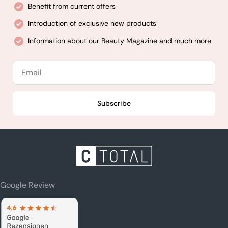
Benefit from current offers
Introduction of exclusive new products
Information about our Beauty Magazine and much more
Email
Subscribe
Google Review