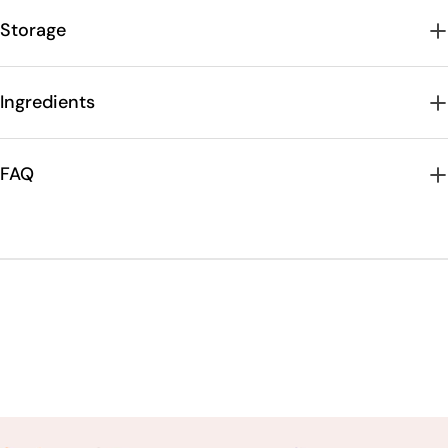
Storage
Ingredients
FAQ