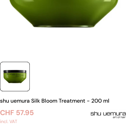
shu uemura Silk Bloom Treatment - 200 ml
Regular
CHF 57.95
price
incl. VAT