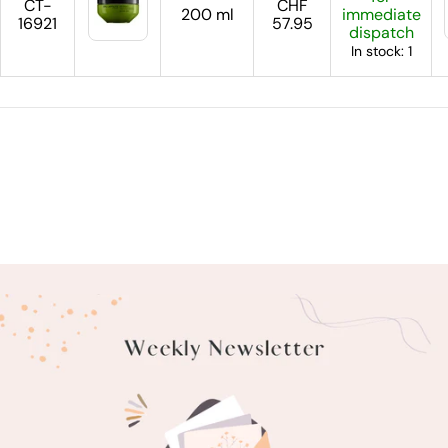
CT-
CHF
200 ml
immediate
16921
57.95
dispatch
In stock: 1