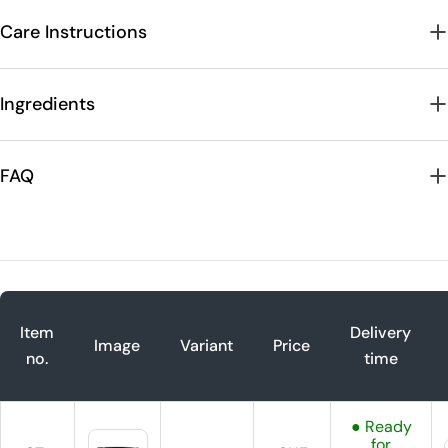
Care Instructions
Ingredients
FAQ
Item
Delivery
Image
Variant
Price
no.
time
● Ready
for