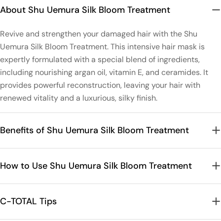
About Shu Uemura Silk Bloom Treatment
Revive and strengthen your damaged hair with the Shu
Uemura Silk Bloom Treatment. This intensive hair mask is
expertly formulated with a special blend of ingredients,
including nourishing argan oil, vitamin E, and ceramides. It
provides powerful reconstruction, leaving your hair with
renewed vitality and a luxurious, silky finish.
Benefits of Shu Uemura Silk Bloom Treatment
How to Use Shu Uemura Silk Bloom Treatment
C-TOTAL Tips