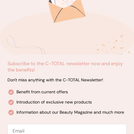
Subscribe to the C-TOTAL newsletter now and enjoy
the benefits!
Don't miss anything with the C-TOTAL Newsletter!
Benefit from current offers
Introduction of exclusive new products
Information about our Beauty Magazine and much more
Email