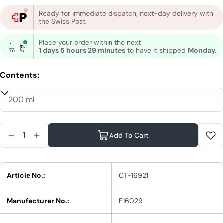
Ready for immediate dispatch, next-day delivery with
the Swiss Post.
Place your order within the next
1 days 5 hours 29 minutes
to have it shipped
Monday.
Contents:
Quantity
Add To Cart
Reduce Quantity For Shu Uemura Silk Bloom Trea
Increase Quantity For Shu Uemura Silk Blo
Article No.:
CT-16921
Manufacturer No.:
E16029