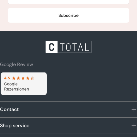
Subscribe
Google Review
Contact
Shop service