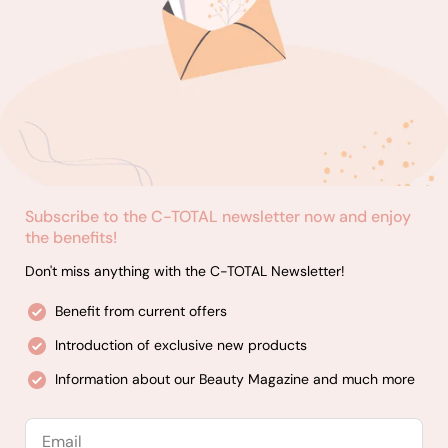
Subscribe to the C-TOTAL newsletter now and enjoy
the benefits!
Don't miss anything with the C-TOTAL Newsletter!
Benefit from current offers
Introduction of exclusive new products
Information about our Beauty Magazine and much more
Email