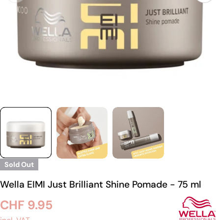
Sold Out
Wella EIMI Just Brilliant Shine Pomade - 75 ml
Regular
CHF 9.95