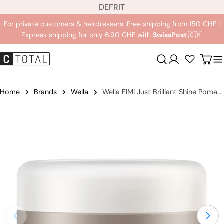
L
Jump
DE
FR
IT
a
to
For private customers & hairdressers: Free shipping from 150 CHF |
n
content
Express shipping for only 6.90 CHF with
SwissPost
🇨🇭
g
u
Registration
Carr
a
g
e
Home
Brands
Wella
Wella EIMI Just Brilliant Shine Pomade
Jump
to
product
information
Open medium 0 in modal mode