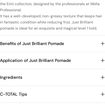
the Eimi collection, designed by the professionals at Wella
Professional.
It has a well-developed, non-greasy texture that keeps hair
in fantastic condition while reducing frizz. Just Brilliant
pomade is ideal for an exquisite and magical level 1 hold.
Benefits of Just Brilliant Pomade
Application of Just Brilliant Pomade
Ingredients
C-TOTAL Tips