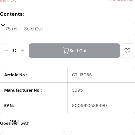
price
incl. VAT
Contents:
Quantity
Sold Out
Reduce Quantity For Wella EIMI Just Brilliant Shi
Increase Quantity For Wella EIMI Just Brilli
Article No.:
CT-16085
Manufacturer No.:
3095
EAN:
8005610588490
1
/
9
Goes well with