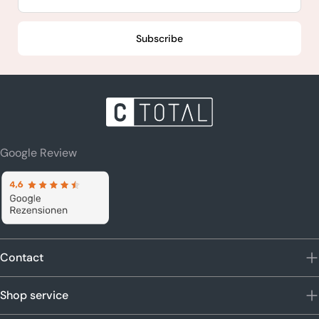
Subscribe
Google Review
Contact
Shop service