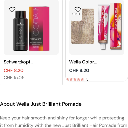
Schwarzkopf
Wella Color
Professional
Touch Rich
CHF 8.20
Regular
CHF 8.20
IGORA VIBRANCE
Naturals Demi-
Sales
Regular
price
CHF 15.06
Tone On Tone
Permanent Hair
5
price
price
Coloration
Color
5
About Wella Just Brilliant Pomade
Keep your hair smooth and shiny for longer while protecting
it from humidity with the new Just Brilliant Hair Pomade from