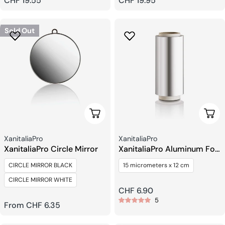
Regular
CHF 19.55
Regular
CHF 19.95
price
price
Sold Out
Choose Options
Add 
Seller:
Seller:
XanitaliaPro
XanitaliaPro
XanitaliaPro Circle Mirror
XanitaliaPro Aluminum Foil
Roll
CIRCLE MIRROR BLACK
15 micrometers x 12 cm
CIRCLE MIRROR WHITE
Regular
CHF 6.90
5
price
Regular
From CHF 6.35
price