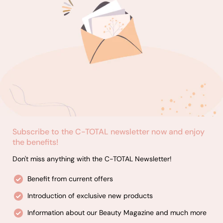
assortment of styling products, including hair sprays, gels,
and mousses.
Barbering Essentials: Discover our professional-grade
grooming products, such as shaving creams, aftershaves,
and beard care essentials.
Hair Removal Products: Achieve smooth, hair-free skin with
our selection of high-quality waxes, waxing strips, and post-
wax care products.
Subscribe to the C-TOTAL newsletter now and enjoy
the benefits!
Don't miss anything with the C-TOTAL Newsletter!
Benefit from current offers
Introduction of exclusive new products
Information about our Beauty Magazine and much more