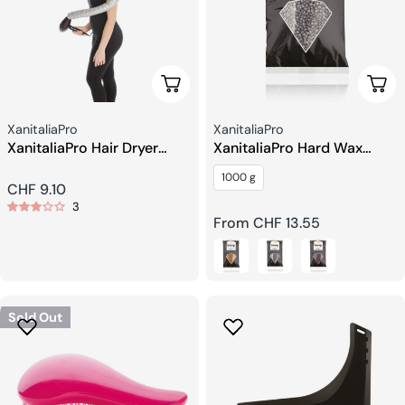
Add To Cart
Choo
Seller:
Seller:
XanitaliaPro
XanitaliaPro
XanitaliaPro Hair Dryer
XanitaliaPro Hard Wax
Hood
Beans
1000 g
Regular
CHF 9.10
3
price
Regular
From CHF 13.55
price
Sold Out