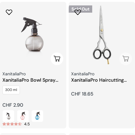
Sold Out
Choose Options
Sold
Seller:
Seller:
XanitaliaPro
XanitaliaPro
XanitaliaPro Bowl Spray
XanitaliaPro Haircutting
Bottle
Scissors 5.5
300 ml
Regular
CHF 18.65
price
Regular
CHF 2.90
price
4.5