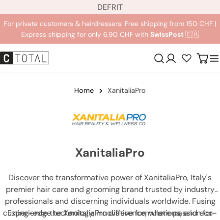
L
Jump
DE
FR
IT
a
to
For private customers & hairdressers: Free shipping from 150 CHF |
n
content
Express shipping for only 6.90 CHF with
SwissPost
🇨🇭
g
u
Registration
Carr
a
g
e
Home
XanitaliaPro
XanitaliaPro
Discover the transformative power of XanitaliaPro, Italy's
premier hair care and grooming brand trusted by industry
professionals and discerning individuals worldwide. Fusing
cutting-edge technology, innovative formulations, and eco-
Experience the XanitaliaPro difference, where passion for