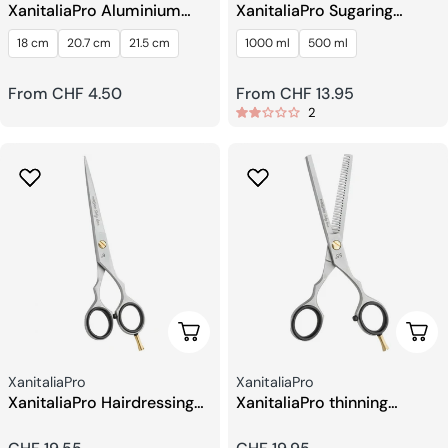
XanitaliaPro Aluminium
XanitaliaPro Sugaring
Comb
Hydrosoluble Depilatory
18 cm
20.7 cm
21.5 cm
1000 ml
500 ml
Wax Sugaring Paste
Regular
From CHF 4.50
Regular
From CHF 13.95
2
price
price
Add To Cart
Add 
Seller:
Seller:
XanitaliaPro
XanitaliaPro
XanitaliaPro Hairdressing
XanitaliaPro thinning
Scissors 6
scissors 5.5