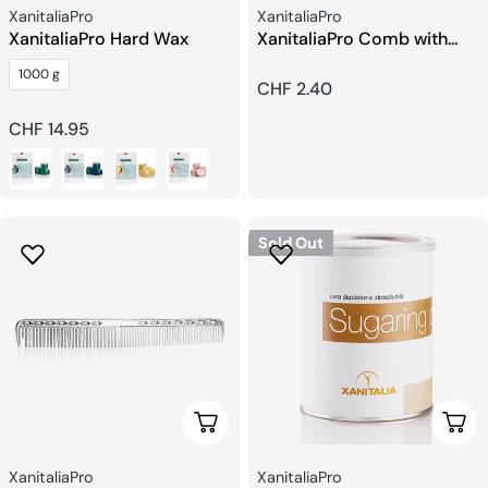
Seller:
Seller:
XanitaliaPro
XanitaliaPro
XanitaliaPro Hard Wax
XanitaliaPro Comb with
Wide Teeth
1000 g
Regular
CHF 2.40
price
Regular
CHF 14.95
price
Sold Out
Choose Options
Choo
Seller:
Seller:
XanitaliaPro
XanitaliaPro