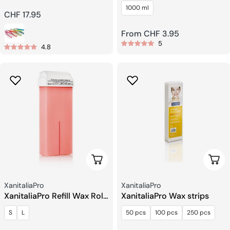
Hair Straightener
Cream Emulsion
1000 ml
Regular
CHF 17.95
price
Regular
From CHF 3.95
5
price
4.8
Choose Options
Choo
Seller:
Seller:
XanitaliaPro
XanitaliaPro
XanitaliaPro Refill Wax Roll
XanitaliaPro Wax strips
on
S
L
50 pcs
100 pcs
250 pcs