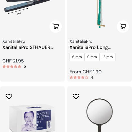
Add To Cart
Choo
Seller:
Seller:
XanitaliaPro
XanitaliaPro
XanitaliaPro STHAUER
XanitaliaPro Long
Salon Pro Mini Hair
Perforated Perming Rollers
6 mm
9 mm
13 mm
Straightener – 9 cm Plates
Regular
CHF 21.95
5
price
Regular
From CHF 1.90
4
price