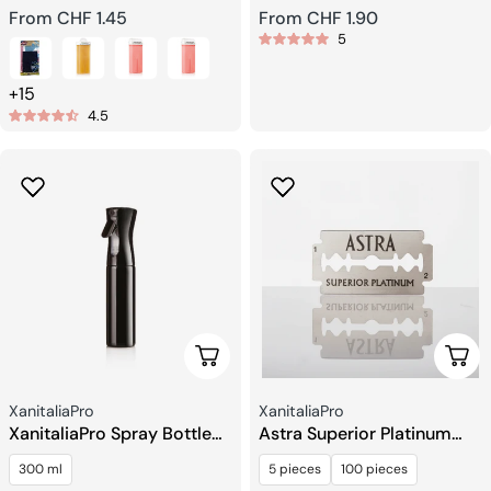
Regular
From CHF 1.45
Regular
From CHF 1.90
5
price
price
+15
4.5
Add To Cart
Choo
Seller:
Seller:
XanitaliaPro
XanitaliaPro
XanitaliaPro Spray Bottle
Astra Superior Platinum
300 ml
Razor Blades
300 ml
5 pieces
100 pieces