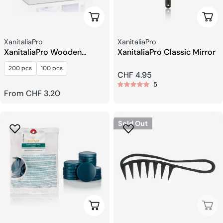
Choose Options
Add 
Seller:
Seller:
XanitaliaPro
XanitaliaPro
XanitaliaPro Wooden
XanitaliaPro Classic Mirror
Spatula For Epilation
200 pcs
100 pcs
Regular
CHF 4.95
5
price
Regular
From CHF 3.20
price
Sold Out
Choose Options
Sold