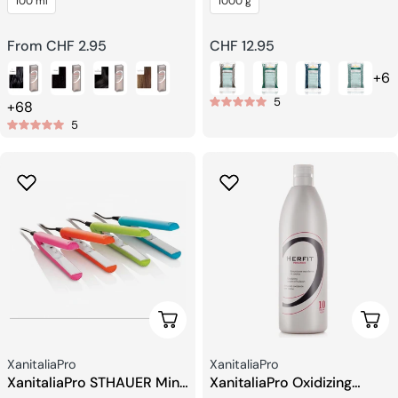
100 ml
1000 g
System Packet
Regular
From CHF 2.95
Regular
CHF 12.95
price
price
+6
5
+68
5
Add To Cart
Choo
Seller:
Seller:
XanitaliaPro
XanitaliaPro
XanitaliaPro STHAUER Mini
XanitaliaPro Oxidizing