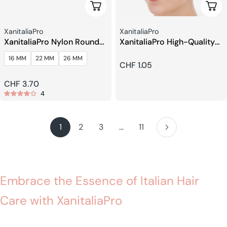
Choose Options
Add 
Seller:
Seller:
XanitaliaPro
XanitaliaPro
XanitaliaPro Nylon Round
XanitaliaPro High-Quality
Brushes
Shower Cap
16 MM
22 MM
26 MM
Regular
CHF 1.05
price
Regular
CHF 3.70
4
price
1
2
3
…
11
Embrace the Essence of Italian Hair
Care with XanitaliaPro