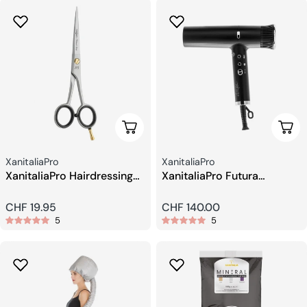
Add To Cart
Add 
Seller:
Seller:
XanitaliaPro
XanitaliaPro
XanitaliaPro Hairdressing
XanitaliaPro Futura
Scissors 5.5
Professional Hair Dryer
Regular
CHF 19.95
Regular
CHF 140.00
5
5
price
price