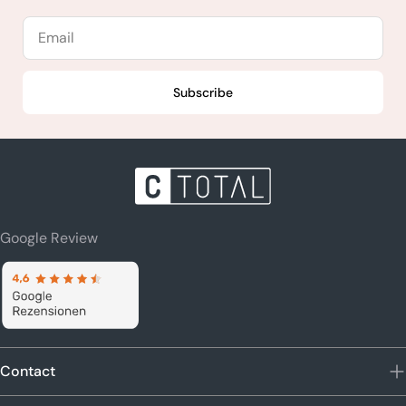
Email
Subscribe
Google Review
Contact