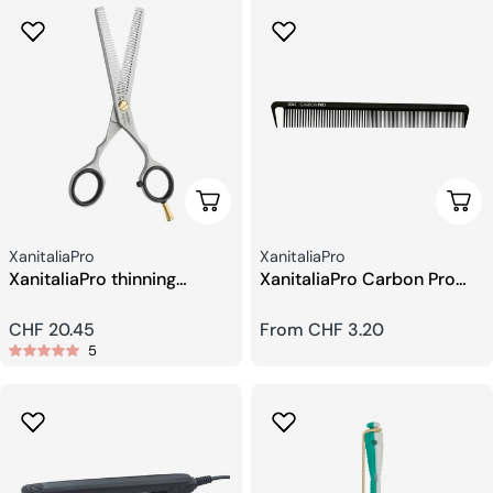
Add To Cart
Choo
Seller:
Seller:
XanitaliaPro
XanitaliaPro
XanitaliaPro thinning
XanitaliaPro Carbon Pro
scissors 5.5
professional Combs
Regular
CHF 20.45
Regular
From CHF 3.20
5
price
price