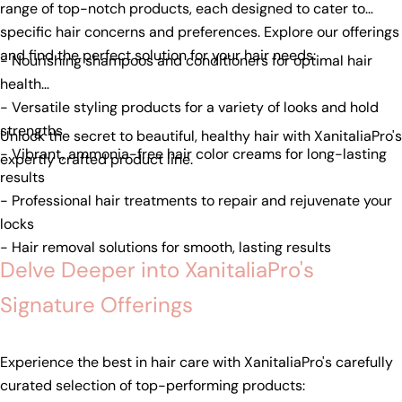
range of top-notch products, each designed to cater to
specific hair concerns and preferences. Explore our offerings
and find the perfect solution for your hair needs:
- Nourishing shampoos and conditioners for optimal hair
health
- Versatile styling products for a variety of looks and hold
strengths
Unlock the secret to beautiful, healthy hair with XanitaliaPro's
- Vibrant, ammonia-free hair color creams for long-lasting
expertly crafted product line.
results
- Professional hair treatments to repair and rejuvenate your
locks
- Hair removal solutions for smooth, lasting results
Delve Deeper into XanitaliaPro's
Signature Offerings
Experience the best in hair care with XanitaliaPro's carefully
curated selection of top-performing products: