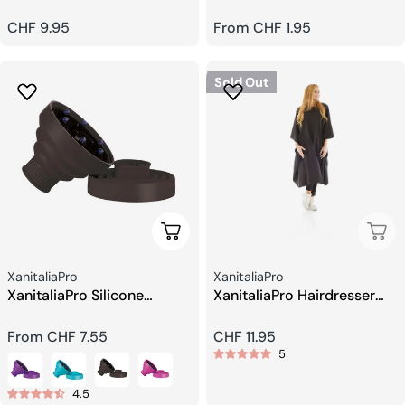
Regular
CHF 9.95
Regular
From CHF 1.95
price
price
Sold Out
Choose Options
Sold
Seller:
Seller:
XanitaliaPro
XanitaliaPro
XanitaliaPro Silicone
XanitaliaPro Hairdresser
Diffuser
Cape
Regular
From CHF 7.55
Regular
CHF 11.95
5
price
price
4.5