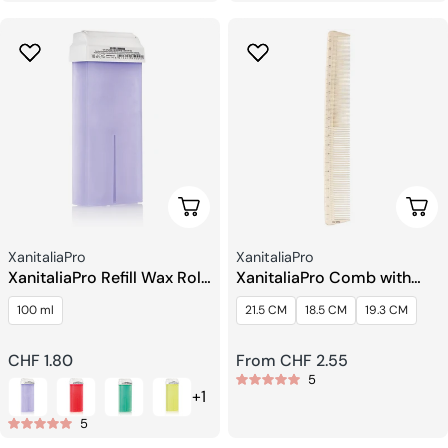
Choose Options
Choo
Seller:
Seller:
XanitaliaPro
XanitaliaPro
XanitaliaPro Refill Wax Roll
XanitaliaPro Comb with
on Gel Epil Extra Sensitive
Centimeter Scale
100 ml
21.5 CM
18.5 CM
19.3 CM
Regular
CHF 1.80
Regular
From CHF 2.55
5
price
price
+1
5