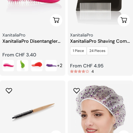
Choose Options
Choo
Seller:
Seller:
XanitaliaPro
XanitaliaPro
XanitaliaPro Disentangler
XanitaliaPro Shaving Comb
Brush
for Barbers
1 Piece
24 Pieces
Regular
From CHF 3.40
price
+2
Regular
From CHF 4.95
4
price