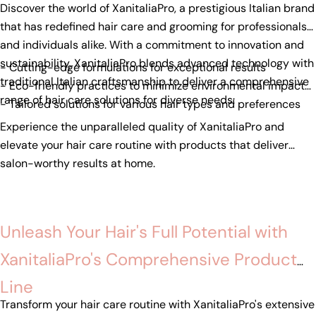
Discover the world of XanitaliaPro, a prestigious Italian brand
that has redefined hair care and grooming for professionals
and individuals alike. With a commitment to innovation and
sustainability, XanitaliaPro blends advanced technology with
- Cutting-edge formulations for exceptional results
traditional Italian craftsmanship to deliver a comprehensive
- Eco-friendly practices to minimize environmental impact
range of hair care solutions for diverse needs:
- Tailored solutions for various hair types and preferences
Experience the unparalleled quality of XanitaliaPro and
elevate your hair care routine with products that deliver
salon-worthy results at home.
Unleash Your Hair's Full Potential with
XanitaliaPro's Comprehensive Product
Line
Transform your hair care routine with XanitaliaPro's extensive