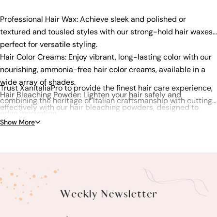
Professional Hair Wax: Achieve sleek and polished or
textured and tousled styles with our strong-hold hair waxes,
perfect for versatile styling.
Hair Color Creams: Enjoy vibrant, long-lasting color with our
nourishing, ammonia-free hair color creams, available in a
wide array of shades.
Trust XanitaliaPro to provide the finest hair care experience,
Hair Bleaching Powder: Lighten your hair safely and
combining the heritage of Italian craftsmanship with cutting-
effectively with our hair bleaching powders, designed to
edge innovation.
optimize lift while minimizing damage.
Show More
Shampoos & Conditioners: Choose from our specialized
shampoos and conditioners, addressing concerns like
hydration, color protection, and anti-dandruff.
Hair Treatments: Repair and enhance your hair with our
range of treatments, including nourishing hair masks and
serums.
Styling Products: Create your desired look with our