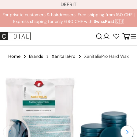
L
Jump
DE
FR
IT
a
to
For private customers & hairdressers: Free shipping from 150 CHF |
n
content
Express shipping for only 6.90 CHF with
SwissPost
🇨🇭
g
u
Registration
Carr
a
g
e
Home
Brands
XanitaliaPro
XanitaliaPro Hard Wax
Jump
to
product
information
Open medium 0 in modal mode