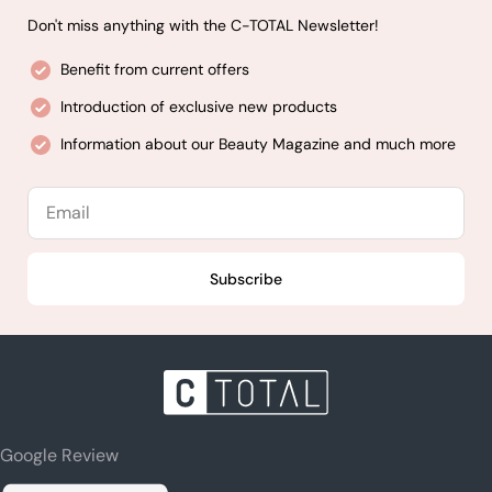
Don't miss anything with the C-TOTAL Newsletter!
Benefit from current offers
Introduction of exclusive new products
Information about our Beauty Magazine and much more
Email
Subscribe
Google Review