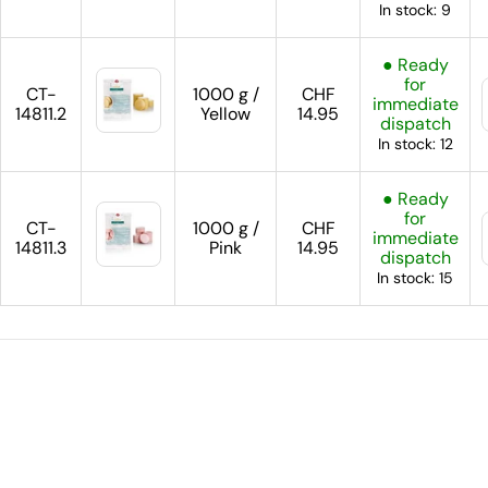
In stock: 9
● Ready
for
CT-
1000 g /
CHF
immediate
14811.2
Yellow
14.95
dispatch
In stock: 12
● Ready
for
CT-
1000 g /
CHF
immediate
14811.3
Pink
14.95
dispatch
In stock: 15