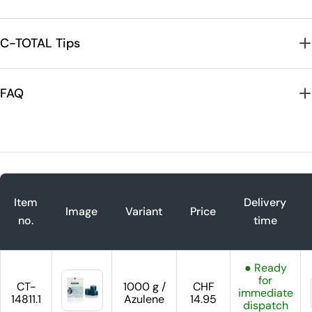
C-TOTAL Tips
FAQ
Item
Delivery
Image
Variant
Price
no.
time
● Ready
for
CT-
1000 g /
CHF
immediate
14811.1
Azulene
14.95
dispatch