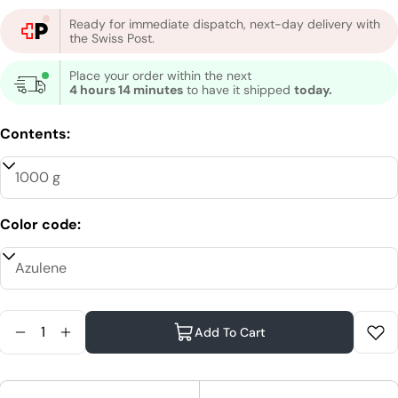
Ready for immediate dispatch, next-day delivery with
the Swiss Post.
Place your order within the next
4 hours 14 minutes
to have it shipped
today.
Contents:
Color code:
Quantity
Add To Cart
Reduce Quantity For XanitaliaPro Hard Wax
Increase Quantity For XanitaliaPro Hard Wa