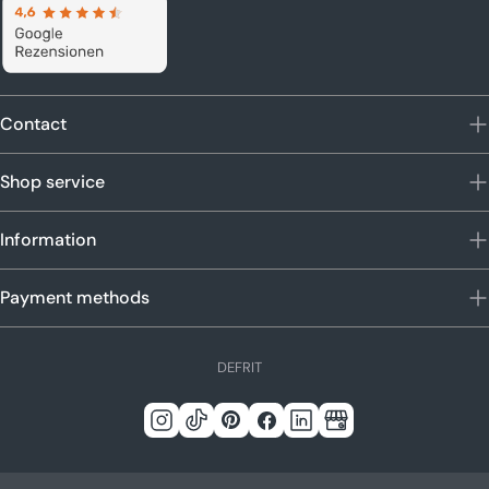
Contact
Shop service
Information
Payment methods
L
DE
FR
IT
a
n
Instagram
Tick
Pinterest
Facebook
LinkedIn
Google
g
Tack
u