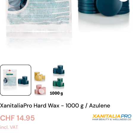
XanitaliaPro Hard Wax - 1000 g / Azulene
Regular
CHF 14.95
price
incl. VAT