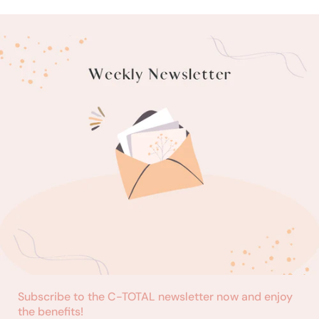
Subscribe to the C-TOTAL newsletter now and enjoy
the benefits!