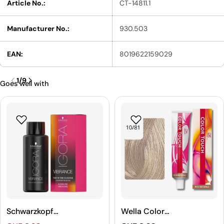
Article No.:
CT-14811.1
Manufacturer No.:
930.503
EAN:
8019622159029
1
/
9
Goes well with
Schwarzkopf
Wella Color
Professional
Touch Rich