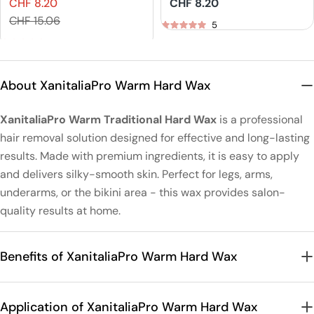
CHF 8.20
Regular
CHF 8.20
IGORA VIBRANCE
Naturals Demi-
Sales
Regular
price
CHF 15.06
Tone On Tone
Permanent Hair
5
price
price
Coloration
Color
5
About XanitaliaPro Warm Hard Wax
XanitaliaPro Warm Traditional Hard Wax
is a professional
hair removal solution designed for effective and long-lasting
results. Made with premium ingredients, it is easy to apply
and delivers silky-smooth skin. Perfect for legs, arms,
underarms, or the bikini area - this wax provides salon-
quality results at home.
Benefits of XanitaliaPro Warm Hard Wax
Application of XanitaliaPro Warm Hard Wax