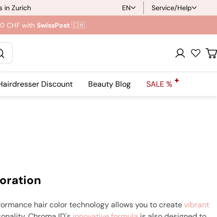
 in Zurich
EN
Service/Help
L
.90 CHF with
SwissPost
🇨🇭
a
n
Registration
C
g
Hairdresser Discount
Beauty Blog
SALE %
u
a
g
e
oration
formance hair color technology allows you to create
vibrant
sonality. Chroma ID's
innovative formula
is also designed to