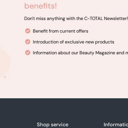
benefits!
Don't miss anything with the C-TOTAL Newsletter!
Benefit from current offers
Introduction of exclusive new products
Information about our Beauty Magazine and
Shop service
Informati