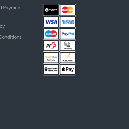
nd Payment
icy
Conditions