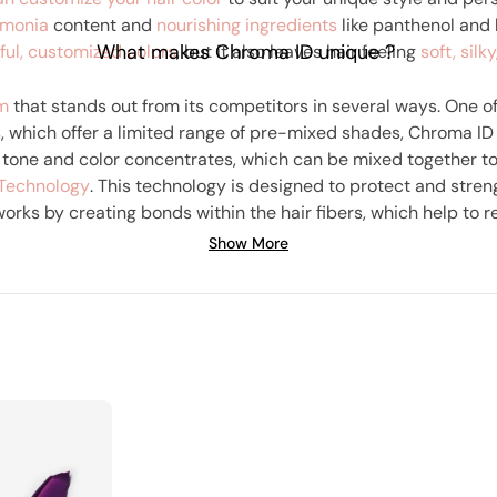
monia
content and
nourishing ingredients
like panthenol and 
What makes Chroma ID unique ?
ful, customized colors
, but it also leaves hair feeling
soft, silk
em
that stands out from its competitors in several ways. One of
s, which offer a limited range of pre-mixed shades, Chroma ID
 tone and color concentrates, which can be mixed together to
Technology
. This technology is designed to protect and stren
orks by creating bonds within the hair fibers, which help to r
o are concerned about hair damage, as it helps to keep hair s
Show More