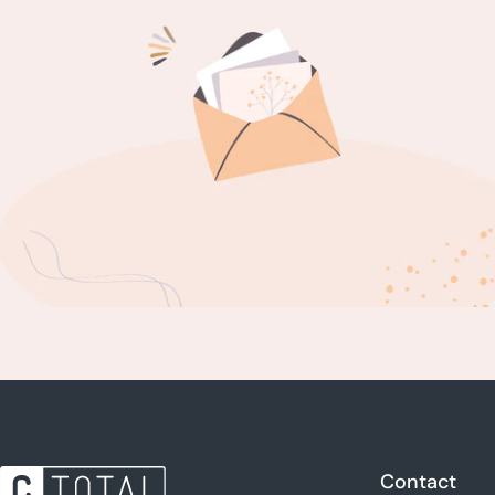
Contact