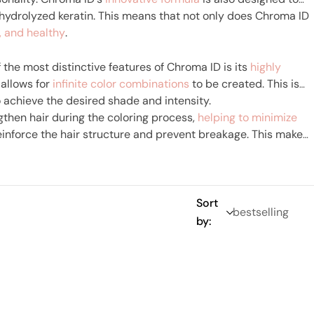
hydrolyzed keratin. This means that not only does Chroma ID
y, and healthy
.
 the most distinctive features of Chroma ID is its
highly
 allows for
infinite color combinations
to be created. This is
 achieve the desired shade and intensity.
gthen hair during the coloring process,
helping to minimize
einforce the hair structure and prevent breakage. This makes
trong and healthy even after coloring.
Sort
by: