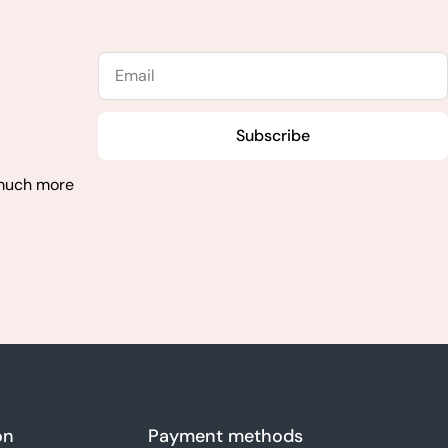
Email
Subscribe
 much more
on
Payment methods