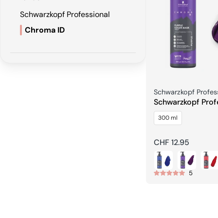
Schwarzkopf Professional
Chroma ID
Seller:
Schwarzkopf Profes
Schwarzkopf Prof
CHROMA ID Bondi
300 ml
Mask
Regular
CHF 12.95
price
5