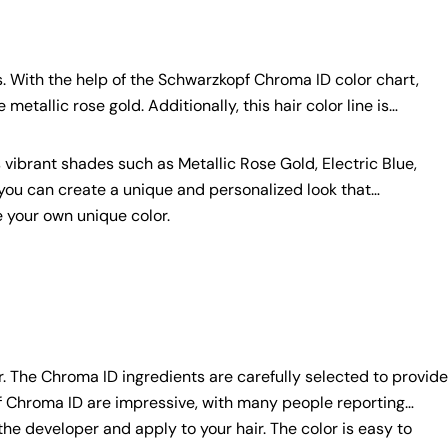
. With the help of the Schwarzkopf Chroma ID color chart,
etallic rose gold. Additionally, this hair color line is
 vibrant shades such as Metallic Rose Gold, Electric Blue,
you can create a unique and personalized look that
 your own unique color.
. The Chroma ID ingredients are carefully selected to provide
opf Chroma ID are impressive, with many people reporting
the developer and apply to your hair. The color is easy to