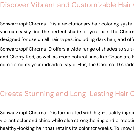
Discover Vibrant and Customizable Hair
Schwarzkopf Chroma ID is a revolutionary hair coloring syste
you can easily find the perfect shade for your hair. The Chroma
designed for use on all hair types, including dark hair, and off
Schwarzkopf Chroma ID offers a wide range of shades to suit e
and Cherry Red, as well as more natural hues like Chocolate
complements your individual style. Plus, the Chroma ID shade
Create Stunning and Long-Lasting Hair 
Schwarzkopf Chroma ID is formulated with high-quality ingredi
vibrant color and shine while also strengthening and protect
healthy-looking hair that retains its color for weeks. To kno