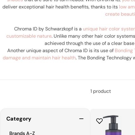
deliver exceptional hair health benefits, thanks to its
low am
create beauti
Chroma ID by Schwarzkopf is a
unique hair color syst
customizable nature
. Unlike many other hair color system
achieved through the use of a clear base
Another unique aspect of Chroma ID is its use of
Bonding 
damage and maintain hair health
. The Bonding Technology w
Chroma ID a great choice for those wh
1 product
Category
Brands A-Z