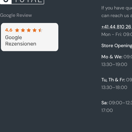
If you have qu
Google Review
can reach us a
+41 44 810 26
Mon - Fri: 09:
Store Opening
Mo & We:
09:
13:30–19:00
Tu, Th & Fr:
09
13:30–18:00
Sa:
09:00–12:3
17:00