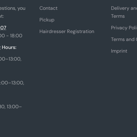
estions, you
Contact
Delivery a
t:
Terms
Pickup
 07
Privacy Pol
Hairdresser Registration
00 - 18:00
Terms and 
 Hours:
Imprint
00–13:00,
:00–13:00,
0, 13:00–