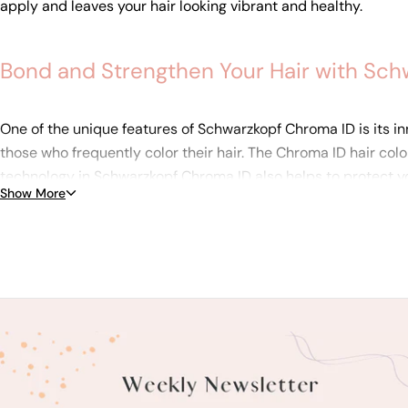
apply and leaves your hair looking vibrant and healthy.
Bond and Strengthen Your Hair with Sch
One of the unique features of Schwarzkopf Chroma ID is its inn
those who frequently color their hair. The Chroma ID hair colo
technology in Schwarzkopf Chroma ID also helps to protect yo
Show More
choice for anyone who wants vibrant, customizable hair color 