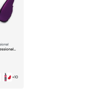
sional
essional
ng Color
+10