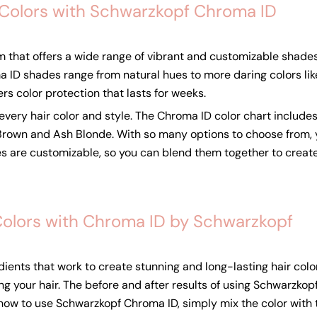
 Colors with Schwarzkopf Chroma ID
m that offers a wide range of vibrant and customizable shades
 ID shades range from natural hues to more daring colors like m
ers color protection that lasts for weeks.
very hair color and style. The Chroma ID color chart includes
 Brown and Ash Blonde. With so many options to choose from, 
s are customizable, so you can blend them together to create
Colors with Chroma ID by Schwarzkopf
ents that work to create stunning and long-lasting hair color
ing your hair. The before and after results of using Schwarzk
w how to use Schwarzkopf Chroma ID, simply mix the color with 