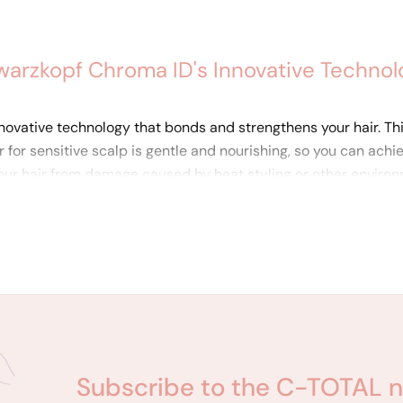
warzkopf Chroma ID's Innovative Technol
ovative technology that bonds and strengthens your hair. This 
r for sensitive scalp is gentle and nourishing, so you can achi
ur hair from damage caused by heat styling or other environm
that also strengthens and protects their hair.
Subscribe to the C-TOTAL n