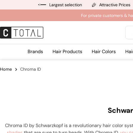
Jump
Largest selection
Attractive Prices
to
For private customers & ha
content
Sea
Brands
Hair Products
Hair Colors
Hai
Home
Chroma ID
Schwar
Chroma ID by Schwarzkopf is a revolutionary hair color sys
shades
that are sure to turn heads. With Chroma ID,
you c