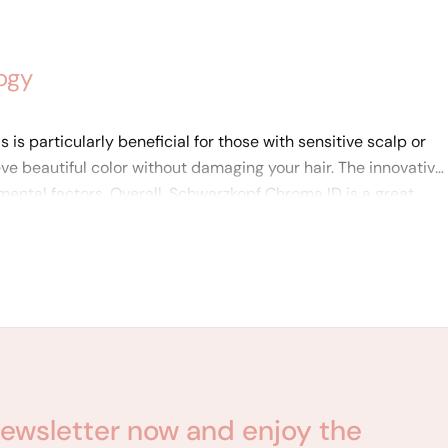
ogy
is particularly beneficial for those with sensitive scalp or
eve beautiful color without damaging your hair. The innovative
ental factors. Overall, Schwarzkopf Chroma ID is a great
ewsletter now and enjoy the