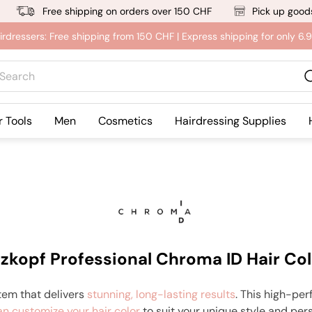
Free shipping on orders over 150 CHF
Pick up goods
irdressers: Free shipping from 150 CHF | Express shipping for only 6
rch
r Tools
Men
Cosmetics
Hairdressing Supplies
zkopf Professional Chroma ID Hair Col
tem that delivers
stunning, long-lasting results
. This high-per
an customize your hair color
to suit your unique style and per