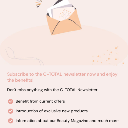
Subscribe to the C-TOTAL newsletter now and enjoy
the benefits!
Don't miss anything with the C-TOTAL Newsletter!
Benefit from current offers
Introduction of exclusive new products
Information about our Beauty Magazine and much more