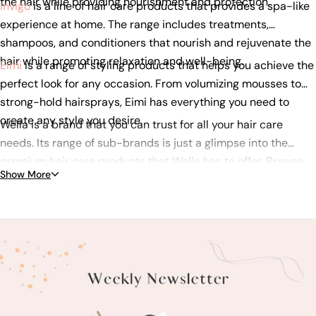
the hair while providing nourishment and protection.
Invigo
is a line of hair care products that provides a spa-like
experience at home. The range includes treatments,
shampoos, and conditioners that nourish and rejuvenate the
hair while promoting relaxation and well-being.
Eimi
is a range of styling products that helps you achieve the
perfect look for any occasion. From volumizing mousses to
strong-hold hairsprays, Eimi has everything you need to
create any style you desire.
Wella is a brand that you can trust for all your hair care
needs. Its range of sub-brands is just a glimpse into the
premium hair care products that Wella has to offer. Browse
Show More
our selection of Wella products today and discover the
perfect solution for your hair!