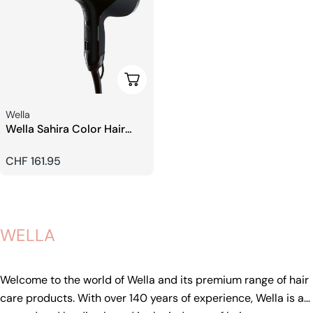
Add To Cart
Seller:
Wella
Wella Sahira Color Hair
Dryer
Regular
CHF 161.95
price
WELLA
Welcome to the world of Wella and its premium range of hair
care products. With over 140 years of experience, Wella is a