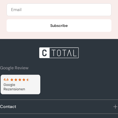
Email
Subscribe
Google Review
Contact