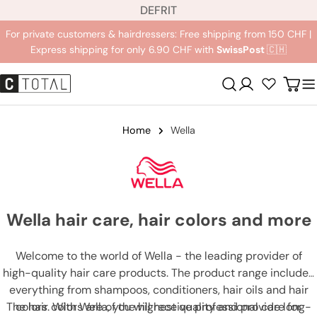
L
Jump
DE
FR
IT
a
to
For private customers & hairdressers: Free shipping from 150 CHF |
n
content
Express shipping for only 6.90 CHF with
SwissPost
🇨🇭
g
u
Registration
Carr
a
g
e
Home
Wella
Wella hair care, hair colors and more
Welcome to the world of Wella - the leading provider of
high-quality hair care products. The product range includes
everything from shampoos, conditioners, hair oils and hair
The hair colors are of the highest quality and provide long-
colors. With Wella, you will receive professional care for