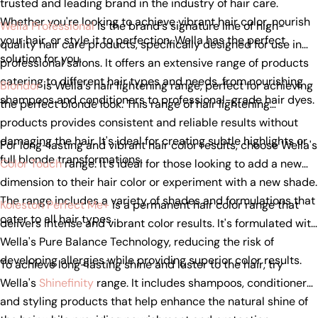
trusted and leading brand in the industry of hair care.
Whether you're looking to achieve vibrant hair color, nourish
Wella Professional
is the brand's signature line of high-
your hair, or style it to perfection, Wella has the perfect
quality hair care products, specifically designed for use in
solution for you.
professional salons. It offers an extensive range of products
catering to different hair types and needs, from nourishing
Blondor
is Wella's hair lightening range, perfect for achieving
shampoos and conditioners to professional-grade hair dyes.
the perfect blonde look. This range of hair lightening
products provides consistent and reliable results without
damaging the hair. It's ideal for creating subtle highlights or
For long-lasting and vibrant hair color results, choose Wella's
full blonde transformations.
Color Touch
range. It's ideal for those looking to add a new
dimension to their hair color or experiment with a new shade.
The range includes a variety of shades and formulations that
Koleston Perfect Me+
is a permanent hair color range that
cater to all hair types.
delivers intense and vibrant color results. It's formulated with
Wella's Pure Balance Technology, reducing the risk of
developing allergies while providing superior color results.
To achieve long-lasting shine and luster to the hair, try
Wella's
Shinefinity
range. It includes shampoos, conditioners,
and styling products that help enhance the natural shine of