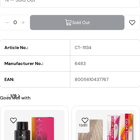
Quantity
Sold Out
Reduce Quantity For Wella Creatine + Wave Perm
Increase Quantity For Wella Creatine + Wav
Article No.:
CT-11134
Manufacturer No.:
6483
EAN:
8005610437767
1
/
9
Goes well with