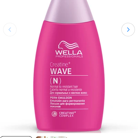
Open medium 0 in modal mode