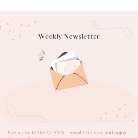
Subscribe to the C-TOTAL newsletter now and enjoy