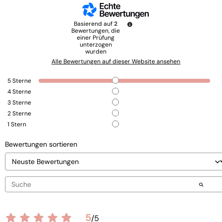
Basierend auf
2
Bewertungen, die
einer Prüfung
unterzogen
wurden
Alle Bewertungen auf dieser Website ansehen
5
Sterne
4
Sterne
3
Sterne
2
Sterne
1
Stern
Bewertungen sortieren
5
/
5