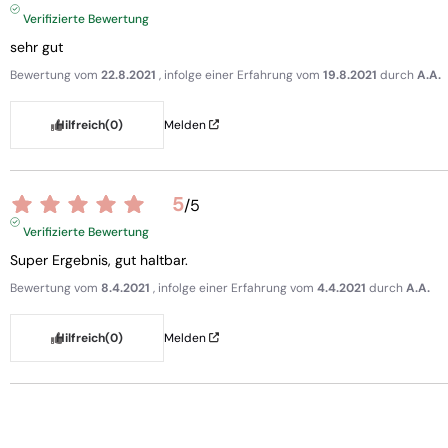
Verifizierte Bewertung
sehr gut
Bewertung vom
22.8.2021
, infolge einer Erfahrung vom
19.8.2021
durch
A.A.
Hilfreich
(0)
Melden
5
/
5
Verifizierte Bewertung
Super Ergebnis, gut haltbar.
Bewertung vom
8.4.2021
, infolge einer Erfahrung vom
4.4.2021
durch
A.A.
Hilfreich
(0)
Melden