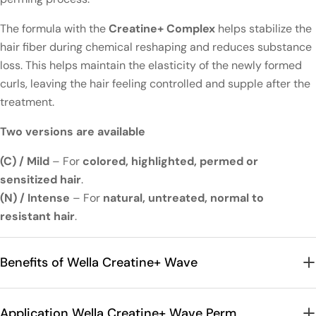
The formula with the
Creatine+ Complex
helps stabilize the
hair fiber during chemical reshaping and reduces substance
loss. This helps maintain the elasticity of the newly formed
curls, leaving the hair feeling controlled and supple after the
treatment.
Two versions are available
(C) / Mild
– For
colored, highlighted, permed or
sensitized hair
.
(N) / Intense
– For
natural, untreated, normal to
resistant hair
.
Benefits of Wella Creatine+ Wave
Application Wella Creatine+ Wave Perm