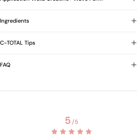
Ingredients
C-TOTAL Tips
FAQ
5
/
5