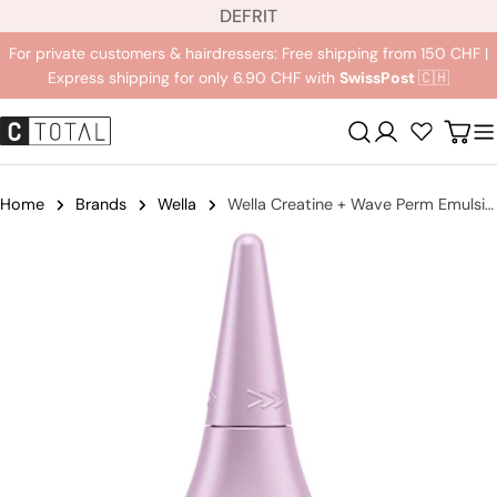
L
Jump
DE
FR
IT
a
to
For private customers & hairdressers: Free shipping from 150 CHF |
n
content
Express shipping for only 6.90 CHF with
SwissPost
🇨🇭
g
u
Registration
Carr
a
g
e
Home
Brands
Wella
Wella Creatine + Wave Perm Emulsion
Jump
to
product
information