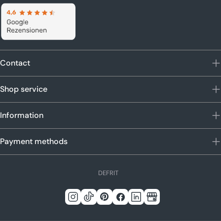
Contact
Shop service
Information
Payment methods
L
DE
FR
IT
a
n
Instagram
Tick
Pinterest
Facebook
LinkedIn
Google
g
Tack