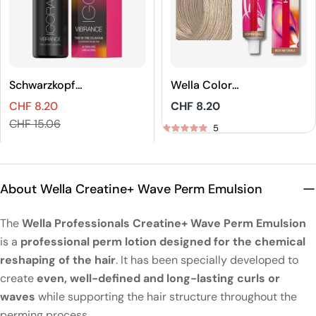
Schwarzkopf
Wella Color
Professional
Touch Rich
CHF 8.20
Regular
CHF 8.20
IGORA VIBRANCE
Naturals Demi-
Sales
Regular
price
CHF 15.06
Tone On Tone
Permanent Hair
5
price
price
Coloration
Color
5
About Wella Creatine+ Wave Perm Emulsion
The
Wella Professionals Creatine+ Wave Perm Emulsion
is a
professional perm lotion designed for the chemical
reshaping of the hair
. It has been specially developed to
create
even, well-defined and long-lasting curls or
waves
while supporting the hair structure throughout the
perming process.