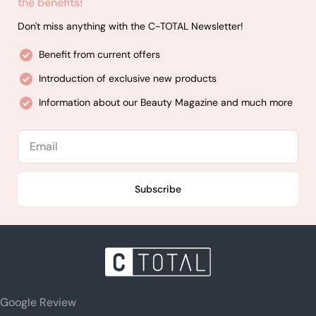
the benefits!
Don't miss anything with the C-TOTAL Newsletter!
Benefit from current offers
Introduction of exclusive new products
Information about our Beauty Magazine and much more
Email
Subscribe
Google Review