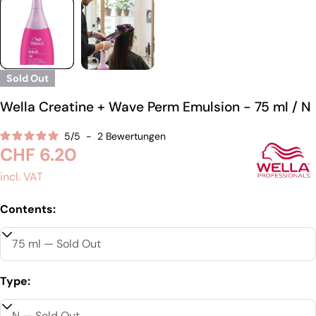
Sold Out
Wella Creatine + Wave Perm Emulsion - 75 ml / N
5
/
5
-
2
Bewertungen
Regular
CHF 6.20
price
incl. VAT
Contents:
Type: